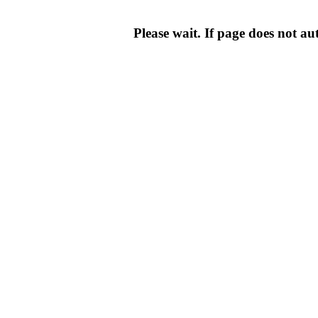
Please wait. If page does not au