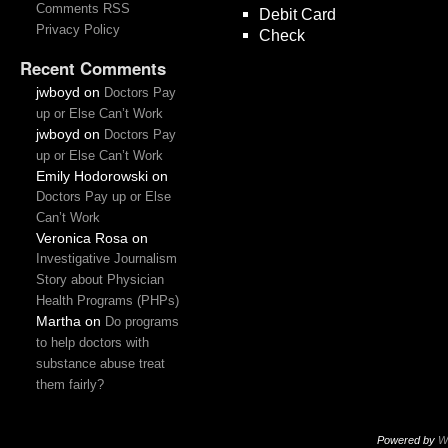
Comments RSS
Debit Card
Privacy Policy
Check
Recent Comments
jwboyd
on
Doctors Pay
up or Else Can’t Work
jwboyd
on
Doctors Pay
up or Else Can’t Work
Emily Hodorowski
on
Doctors Pay up or Else
Can’t Work
Veronica Rosa
on
Investigative Journalism
Story about Physician
Health Programs (PHPs)
Martha
on
Do programs
to help doctors with
substance abuse treat
them fairly?
Powered by
W