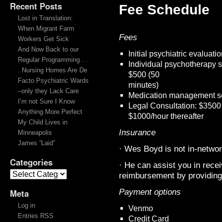
Recent Posts
Fee Schedule
Lost in Translation:
When Migrant Farm
Fees
Workers Get Sick
And Now Back to our
Initial psychiatric evaluat
Regular Programming . .
Individual psychotherapy 
. Nursing Homes Are De
$500 (50
Facto Psychiatric Wards
minutes)
–only they Lack Care
Medication management se
I’m not Sure I Know
Legal Consultation: $3500 r
Anything More Perfect
$1000/hour thereafter
My Child Lives in
Insurance
Minneapolis
James “Laid”
· Wes Boyd is not in-networ
Categories
· He can assist you in rece
reimbursement by providing 
Payment options
Meta
Log in
Venmo
Entries RSS
Credit Card