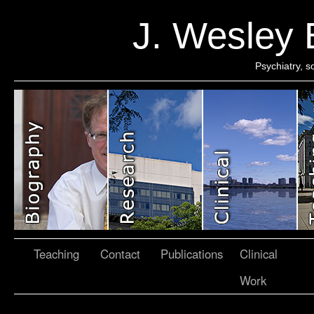
J. Wesley
Psychiatry, 
Teaching
Contact
Publications
Clinical
Work