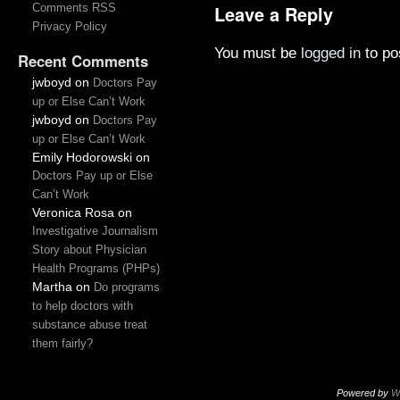
Comments RSS
Leave a Reply
Privacy Policy
You must be
logged in
to po
Recent Comments
jwboyd
on
Doctors Pay
up or Else Can’t Work
jwboyd
on
Doctors Pay
up or Else Can’t Work
Emily Hodorowski
on
Doctors Pay up or Else
Can’t Work
Veronica Rosa
on
Investigative Journalism
Story about Physician
Health Programs (PHPs)
Martha
on
Do programs
to help doctors with
substance abuse treat
them fairly?
Powered by
W