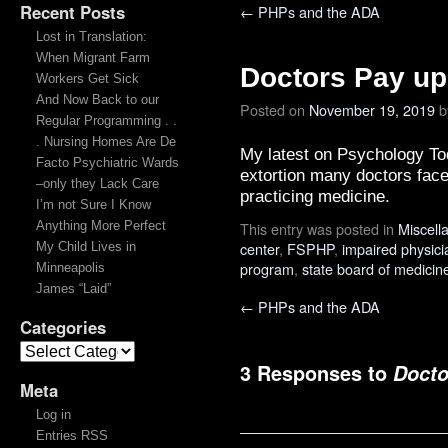
Recent Posts
←
PHPs and the ADA
Lost in Translation:
When Migrant Farm
Doctors Pay up
Workers Get Sick
And Now Back to our
Posted on
November 19, 2019
b
Regular Programming . .
. Nursing Homes Are De
My latest on Psychology To
Facto Psychiatric Wards
extortion many doctors face 
–only they Lack Care
practicing medicine.
I’m not Sure I Know
Anything More Perfect
This entry was posted in
Miscell
center
,
FSPHP
,
impaired physici
My Child Lives in
program
,
state board of medicin
Minneapolis
James “Laid”
←
PHPs and the ADA
Categories
3 Responses to
Docto
Meta
Log in
Entries RSS