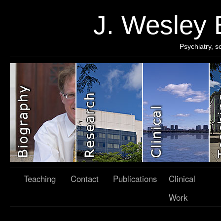
J. Wesley
Psychiatry, 
Teaching
Contact
Publications
Clinical
Work