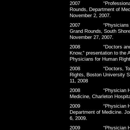
2007 “Professionalism 
Rounds, Department of Medi
November 2, 2007.
2007 “Physicians Helpi
Grand Rounds, South Shore
November 27, 2007.
2008 “Doctors and Tort
Know,” presentation to the
Physicians for Human Right
2008 “Doctors, Torture
Rights, Boston University 
11, 2008
2008 “Physician Health
Medicine, Charleton Hospita
2009 “Physician Healt
Department of Medicine. Jo
6, 2009.
2009 “Physician Healt