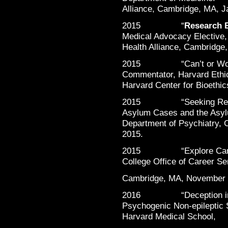
Alliance, Cambridge, MA, J
2015 “
Research B
Medical Advocacy Elective,
Health Alliance, Cambridge
2015 “Can’t or Won’t 
Commentator, Harvard Ethi
Harvard Center for Bioethic
2015 “Seeking Refuge: 
Asylum Cases and the Asyl
Department of Psychiatry, 
2015.
2015 “Explore Careers 
College Office of Career Se
Cambridge, MA, November 
2016 “Deception in the
Psychogenic Non-epileptic S
Harvard Medical School,