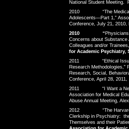
National Student Meeting. 
2010 “The Medical Man
Adolescents—Part 1,” Assoc
Conference, July 21, 2010,
2010 “
Physicians 
Concerns about Substance A
Colleagues and/or Trainees,
for Academic Psychiatry,
2011 “Ethical Issues in
Research Methodologies,” P
Research, Social, Behavior
Conference, April 28, 2011
2011 “I Want a New Dru
Association for Medical Ed
Abuse Annual Meeting, Alex
2012 “The Harvard Medi
Clerkship in Psychiatry: th
Themselves and their Patie
Association for Academic 