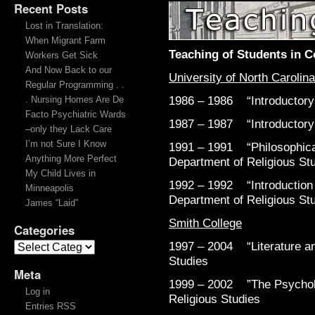
Recent Posts
Teaching
Lost in Translation:
When Migrant Farm
Teaching of Students in C
Workers Get Sick
And Now Back to our
University of North Carolina
Regular Programming . .
1986 – 1986 “Introductory 
. Nursing Homes Are De
Facto Psychiatric Wards
1987 – 1987 “Introductory 
–only they Lack Care
I’m not Sure I Know
1991 – 1991 “Philosophical
Anything More Perfect
Department of Religious St
My Child Lives in
1992 – 1992 “Introduction t
Minneapolis
Department of Religious St
James “Laid”
Smith College
Categories
1997 – 2004 “Literature an
Studies
Meta
1999 – 2002 ”The Psycholo
Log in
Religious Studies
Entries RSS