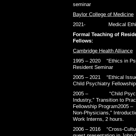
seminar
Baylor College of Medicine
2021- Medical Ethics 4
Formal Teaching of Reside
Fellows:
Cambridge Health Alliance
1995 – 2020 “Ethics in Psy
Resident Seminar
2005 – 2021 “Ethical Issue
Child Psychiatry Fellowship
2005 – “Child Psychiat
Industry,” Transition to Pra
Fellowship Program200
Non-Physicians,” Introducti
Work Interns, 2 hours.
2006 – 2016 “Cross-Cultura
guest presentation in John C