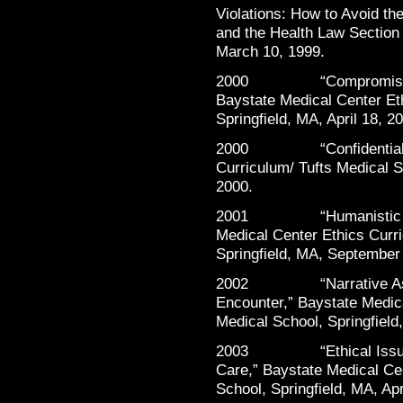
Violations: How to Avoid th
and the Health Law Section
March 10, 1999.
2000 “Compromising Ou
Baystate Medical Center Et
Springfield, MA, April 18, 2
2000 “Confidentiality,”
Curriculum/ Tufts Medical S
2000.
2001 “Humanistic Conce
Medical Center Ethics Curr
Springfield, MA, September
2002 “Narrative Aspect
Encounter,” Baystate Medic
Medical School, Springfield
2003 “Ethical Issues C
Care,” Baystate Medical Ce
School, Springfield, MA, Apr