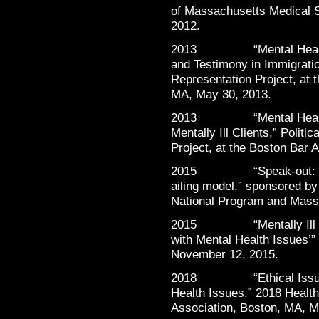
of Massachusetts Medical 
2012.
2013 “Mental Health in
and Testimony in Immigratio
Representation Project, at 
MA, May 30, 2013.
2013 “Mental Health in 
Mentally Ill Clients,” Polit
Project, at the Boston Bar 
2015 “Speak-out: “Heal
ailing model,” sponsored b
National Program and Mass
2015 “Mentally Ill but 
with Mental Health Issues’”
November 12, 2015.
2018 “Ethical Issues in
Health Issues,” 2018 Heal
Association, Boston, MA, M