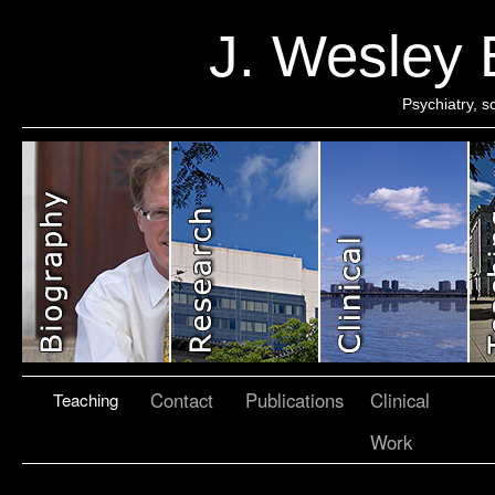
J. Wesley
Psychiatry, 
Contact
Publications
Clinical
Teaching
Work