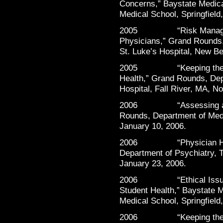
Concerns,” Baystate Medica
Medical School, Springfield
2005 “Risk Managemen
Physicians,” Grand Rounds,
St. Luke’s Hospital, New B
2005 “Keeping the Heal
Health,” Grand Rounds, Dep
Hospital, Fall River, MA, N
2006 “Assessing and He
Rounds, Department of Medic
January 10, 2006.
2006 “Physician Healt
Department of Psychiatry, T
January 23, 2006.
2006 “Ethical Issues 
Student Health,” Baystate M
Medical School, Springfield
2006 “Keeping the Heal