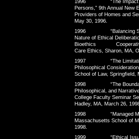
1996 “The Impact of M
Persons,” 9th Annual New E
Providers of Homes and Ser
May 30, 1996.
1996 “Balancing Storie
Nature of Ethical Deliberat
Bioethics Cooperative: A
Care Ethics, Sharon, MA, O
1997 “The Limitations 
Philosophical Consideratio
School of Law, Springfield,
1998 “The Boundaries o
Philosophical, and Narrativ
College Faculty Seminar Ser
Hadley, MA, March 26, 199
1998 “Managed Mental H
Massachusetts School of M
1998.
1999 “Ethical Issues 