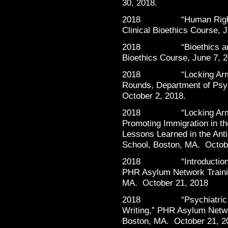
30, 2018.
2018 “Human Rights in 
Clinical Bioethics Course, 
2018 “Bioethics and Ge
Bioethics Course, June 7, 
2018 “Locking Arms wi
Rounds, Department of Psyc
October 2, 2018.
2018 “Locking Arms wi
Promoting Immigration in 
Lessons Learned in the Ant
School, Boston, MA. Octob
2018 “Introduction to F
PHR Asylum Network Traini
MA. October 21, 2018
2018 “Psychiatric Foren
Writing,” PHR Asylum Netwo
Boston, MA. October 21, 2