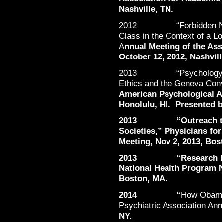
Nashville, TN.
2012 “Forbidden Narrat
Class in the Context of a L
A
nnual Meeting of the Ass
October 12, 2012, Nashvill
2013 “Psychology Grad
Ethics and the Geneva Con
American Psychological As
Honolulu, HI. Presented b
2013 “Outreach to St
Societies,” Physicians fo
Meeting, Nov 2, 2013, Bos
2013 “Research Based
National Health Program N
Boston, MA.
2014 “
How Obamac
Psychiatric Association An
NY.