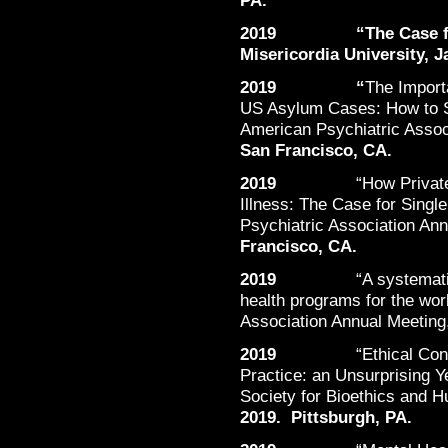
PA.
2019 “The Case for K
Misericordia University, J
2019 “
The Import
US Asylum Cases: How to S
American Psychiatric Assoc
San Francisco, CA.
2019
“How Privat
Illness: The Case for Singl
Psychiatric Association An
Francisco, CA.
2019
“A systemat
health programs for the wor
Association Annual Meeting
2019
“Ethical Con
Practice: an Unsurprising 
Society for Bioethics and 
2019. Pittsburgh, PA.