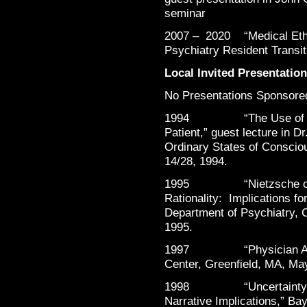
seminar
2007 – 2020 “Medical Ethi
Psychiatry Resident Transit
Local Invited Presentatio
No Presentations Sponsored
1994 “The Use of Hypno
Patient,” guest lecture in 
Ordinary States of Conscio
14/28, 1994.
1995 “Nietzsche on Amb
Rationality: Implications f
Department of Psychiatry, 
1995.
1997 “Physician Assist
Center, Greenfield, MA, Ma
1998 “Uncertainty and 
Narrative Implications,” Ba