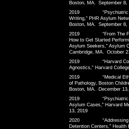
Boston, MA. September 8,
2019 “Psychiatric Foren
Writing,” PHR Asylum Netwo
Boston, MA. September 8,
2019 “From The Front L
How to Get Started Perform
Asylum Seekers,” Asylum Cl
Cambridge, MA. October 2
2019 “Harvard Communi
Agnostics,” Harvard Colle
2019 “Medical Ethics a
of Pathology, Boston Childr
Boston, MA. December 13,
2019 “Psychiatric Evalu
Asylum Cases,” Harvard M
13, 2019
2020 “Addressing the Pu
Detention Centers,” Health 