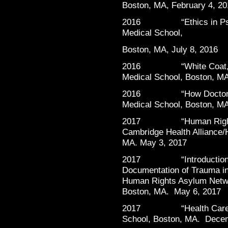
Boston, MA, February 4, 20
2016 “Ethics in Psychi
Medical School,
Boston, MA, July 8, 2016
2016 “White Coat, Blac
Medical School, Boston, M
2016 “How Doctors Fee
Medical School, Boston, M
2017 “Human Rights at 
Cambridge Health Alliance/
MA. May 3, 2017
2017 “Introduction to 
Documentation of Trauma i
Human Rights Asylum Netwo
Boston, MA. May 6, 2017
2017 “Health Care Work
School, Boston, MA. Dece