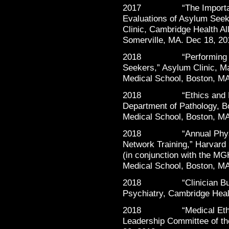
2017 “The Importance o
Evaluations of Asylum Seek
Clinic, Cambridge Health Al
Somerville, MA. Dec 18, 20
2018 “Performing Psych
Seekers,” Asylum Clinic, M
Medical School, Boston, MA
2018 “Ethics and Profes
Department of Pathology, B
Medical School, Boston, M
2018 “Annual Physicia
Network Training,” Harvard
(in conjunction with the M
Medical School, Boston, MA
2018 “Clinician Burnou
Psychiatry, Cambridge Heal
2018 “Medical Ethics in
Leadership Committee of t