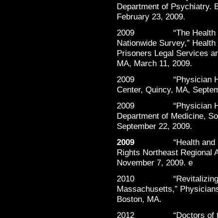
Department of Psychiatry. 
February 23, 2009.
2009 “The Health and H
Nationwide Survey,” Health
Prisoners Legal Services a
MA, March 11, 2009.
2009 “Physician Health
Center, Quincy, MA, Septem
2009 “Physician Healt
Department of Medicine, S
September 22, 2009.
2009
“Health and
Rights Northeast Regional A
November 7, 2009. e
2010 “Revitalizing the
Massachusetts,” Physicians
Boston, MA.
2012 “Doctors of the Da