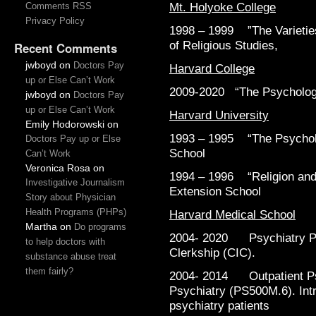
Mt. Holyoke College
Comments RSS
Privacy Policy
1998 – 1999 ”The Varieties
of Religious Studies,
Recent Comments
jwboyd
on
Doctors Pay
Harvard College
up or Else Can’t Work
2009-2020 “The Psychology
jwboyd
on
Doctors Pay
up or Else Can’t Work
Harvard University
Emily Hodorowski
on
1993 – 1995 “The Psycholog
Doctors Pay up or Else
School
Can’t Work
Veronica Rosa
on
1994 – 1996 “Religion and 
Investigative Journalism
Extension School
Story about Physician
Health Programs (PHPs)
Harvard Medical School
Martha
on
Do programs
2004- 2020 Psychiatry Pr
to help doctors with
Clerkship (CIC).
substance abuse treat
them fairly?
2004- 2014 Outpatient Psy
Psychiatry (PS500M.6). Intr
psychiatry patients