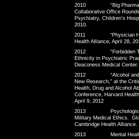
2010 “Big Pharma and M
Collaborative Office Round
Psychiatry, Children’s Hosp
2010.
2011 “Physician Health
Health Alliance, April 28, 20
2012 “Forbidden Talk: 
Ethnicity in Psychiatric Pr
Deaconess Medical Center
2012 “Alcohol and Dr
New Research,” at the Crit
Health, Drug and Alcohol 
Conference, Harvard Health
April 9, 2012
2013 Psychologists’ K
Military Medical Ethics. G
Cambridge Health Alliance
2013 Mental Health o