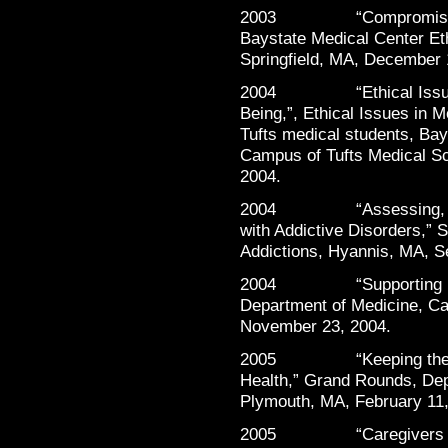
2003 “Compromising Po
Baystate Medical Center Et
Springfield, MA, December 
2004 “Ethical Issues S
Being,”, Ethical Issues in M
Tufts medical students, Ba
Campus of Tufts Medical Sc
2004.
2004 “Assessing, Monit
with Addictive Disorders,
Addictions, Hyannis, MA, S
2004 “Supporting Physi
Department of Medicine, Ca
November 23, 2004.
2005 “Keeping the Heal
Health,” Grand Rounds, Dep
Plymouth, MA, February 11,
2005 “Caregivers in N