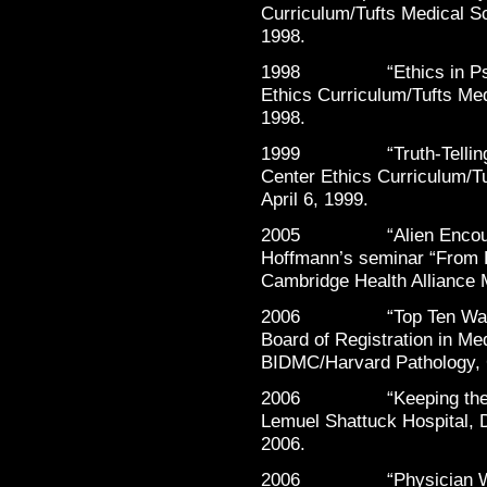
Curriculum/Tufts Medical Sc
1998.
1998 “Ethics in Psychi
Ethics Curriculum/Tufts Med
1998.
1999 “Truth-Telling in 
Center Ethics Curriculum/Tu
April 6, 1999.
2005 “Alien Encounter?”
Hoffmann’s seminar “From D
Cambridge Health Alliance 
2006 “Top Ten Ways to 
Board of Registration in Med
BIDMC/Harvard Pathology, 
2006 “Keeping the Hea
Lemuel Shattuck Hospital, D
2006.
2006 “Physician Well-