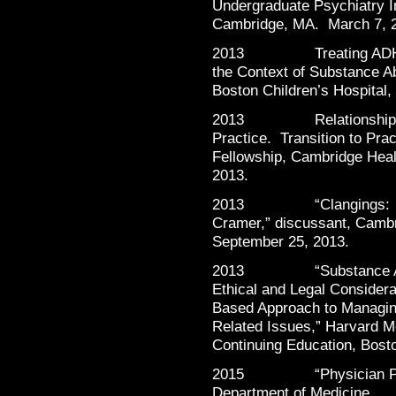
Undergraduate Psychiatry 
Cambridge, MA. March 7, 
2013 Treating ADHD and
the Context of Substance A
Boston Children’s Hospital
2013 Relationships wit
Practice. Transition to Pra
Fellowship, Cambridge Heal
2013.
2013 “Clangings: A Po
Cramer,” discussant, Cambr
September 25, 2013.
2013 “Substance Abuse
Ethical and Legal Considera
Based Approach to Managing
Related Issues,” Harvard M
Continuing Education, Bost
2015 “Physician Partici
Department of Med