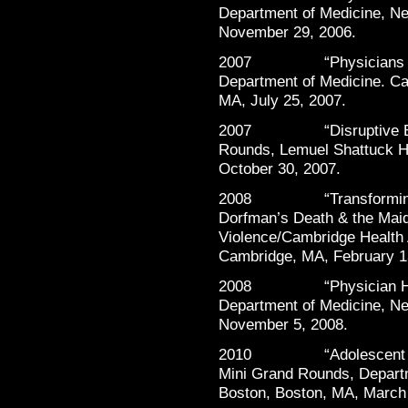
Department of Medicine, Ne
November 29, 2006.
2007 “Physicians Heal
Department of Medicine. Ca
MA, July 25, 2007.
2007 “Disruptive Behav
Rounds, Lemuel Shattuck Ho
October 30, 2007.
2008 “Transforming Vio
Dorfman’s Death & the Maide
Violence/Cambridge Health 
Cambridge, MA, February 1
2008 “Physician Healt
Department of Medicine, Ne
November 5, 2008.
2010 “Adolescent Subs
Mini Grand Rounds, Departm
Boston, Boston, MA, March 