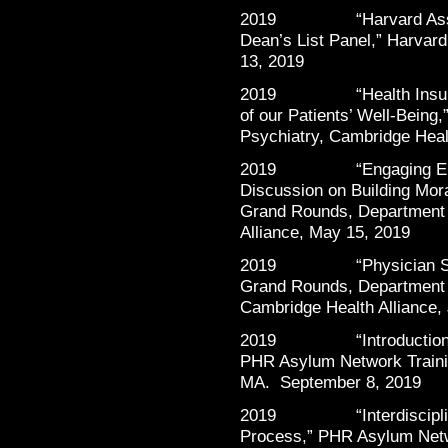
2019 “Harvard Associat
Dean’s List Panel,” Harvar
13, 2019
2019 “Health Insurance
of our Patients’ Well-Being
Psychiatry, Cambridge Heal
2019 “Engaging Emergi
Discussion on Building Mor
Grand Rounds, Department 
Alliance, May 15, 2019
2019 “Physician Suppor
Grand Rounds, Department 
Cambridge Health Alliance,
2019 “Introduction to F
PHR Asylum Network Traini
MA. September 8, 2019
2019 “Interdisciplinary
Process,” PHR Asylum Netw