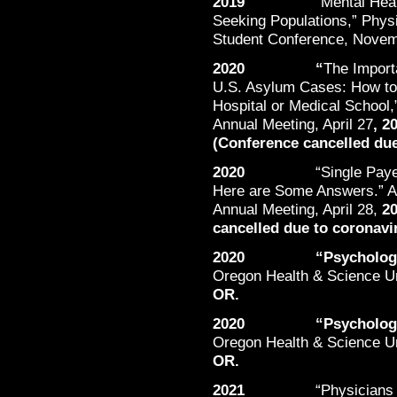
2019
“Mental Hea
Seeking Populations,” Phys
Student Conference, Nove
2020 “
The Import
U.S. Asylum Cases: How to 
Hospital or Medical School,
Annual Meeting, April 27
, 2
(Conference cancelled due
2020
“Single Pay
Here are Some Answers.” Am
Annual Meeting, April 28,
20
cancelled due to coronavi
2020 “Psychological E
Oregon Health & Science Un
OR.
2020 “Psychological E
Oregon Health & Science Un
OR.
2021
“Physicians