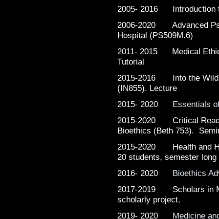
2005- 2016 Introduction t
2006-2020 Advanced Psyc
Hospital (PS509M.6)
2011- 2015 Medical Ethic
Tutorial
2015-2016 Into the Wild B
(IN855). Lecture
2015- 2020
Essentials o
2015-2020 Critical Readi
Bioethics (Beth 753). Semi
2015-2020 Health and Hum
20 students, semester long
2016- 2020
Bioethics A
2017-2019 Scholars in Me
scholarly project,
2019- 2020
Medicine an