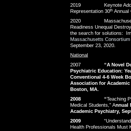
2019 Keynote Address, 
th
Representation 30
Annual 
2020 Massachusetts C
Readiness Unequal Destroye
the search for solutions: 
Massachusetts Consortium
September 23, 2020.
National
2007
“
A Novel Do
Psychiatric Education: Ye
Conventional 4-6 Week Bo
Association for Academic 
Boston, MA.
2008 “
Teaching 
Medical Students,” A
nnual 
Academic Psychiatry, Sept
2009
“Understan
Health Professionals Must 