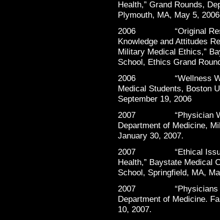
Health,” Grand Rounds, Dep
Plymouth, MA, May 5, 2006
2006 “Original Resear
Knowledge and Attitudes R
Military Medical Ethics,” B
School, Ethics Grand Round
2006 “Wellness Worksho
Medical Students, Boston U
September 19, 2006
2007 “Physician Well-
Department of Medicine, Mil
January 30, 2007.
2007 “Ethical Issues as
Health,” Baystate Medical C
School, Springfield, MA, Ma
2007 “Physicians Helpi
Department of Medicine. Fa
10, 2007.