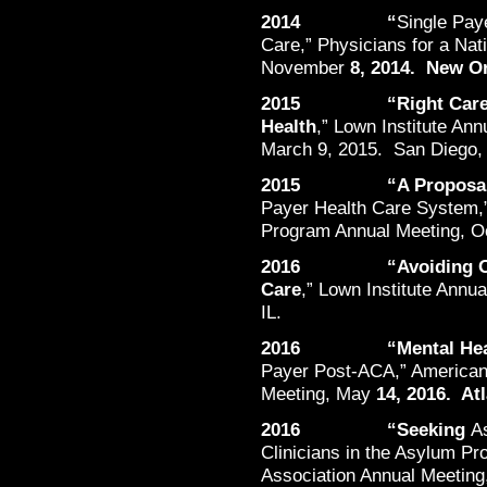
2014 “
Single Paye
Care,” Physicians for a Nat
November
8, 2014. New Or
2015 “Right Care in P
Health
,” Lown Institute An
March 9, 2015. San Diego,
2015 “A Proposal
Payer Health Care System,”
Program Annual Meeting, O
2016 “Avoiding Overu
Care
,” Lown Institute Annu
IL.
2016 “Mental Healt
Payer Post-ACA,” American 
Meeting, May
14, 2016. Atl
2016 “Seeking
A
Clinicians in the Asylum Pr
Association Annual Meeting