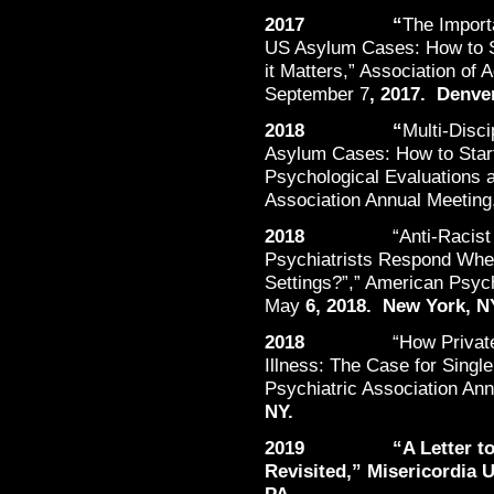
2017 “
The Import
US Asylum Cases: How to S
it Matters,” Association of
September 7
, 2017. Denve
2018 “
Multi-Disc
Asylum Cases: How to Star
Psychological Evaluations 
Association Annual Meeting
2018
“Anti-Racist
Psychiatrists Respond When
Settings?”,” American Psych
May
6, 2018. New York, N
2018
“How Privat
Illness: The Case for Singl
Psychiatric Association An
NY.
2019 “A Letter to our
Revisited,” Misericordia U