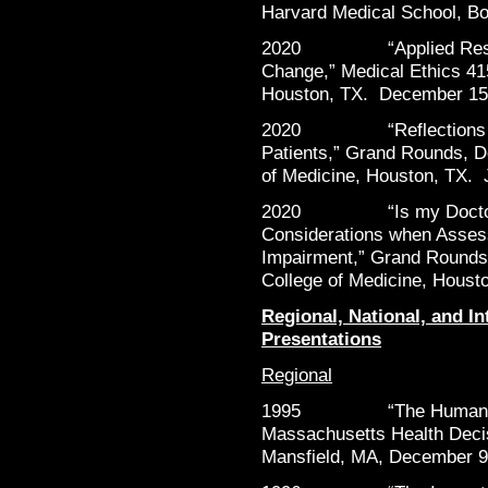
Harvard Medical School, B
2020 “Applied Research
Change,” Medical Ethics 415
Houston, TX. December 15
2020 “Reflections on D
Patients,” Grand Rounds, D
of Medicine, Houston, TX. 
2020 “Is my Doctor Imp
Considerations when Assess
Impairment,” Grand Rounds,
College of Medicine, Houst
Regional, National, and In
Presentations
Regional
1995 “The Human Impa
Massachusetts Health Decis
Mansfield, MA, December 9