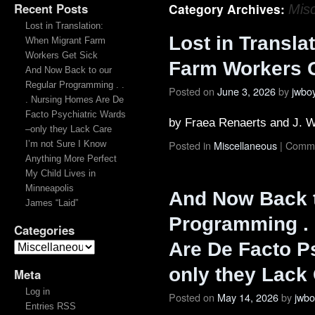
Recent Posts
Category Archives:
Mis
Lost in Translation:
Lost in Transla
When Migrant Farm
Workers Get Sick
Farm Workers G
And Now Back to our
Regular Programming . .
Posted on
June 3, 2026
by
jwbo
. Nursing Homes Are De
Facto Psychiatric Wards
by Fraea Renaerts and J. 
–only they Lack Care
Posted in
Miscellaneous
|
Comme
I’m not Sure I Know
Anything More Perfect
My Child Lives in
Minneapolis
And Now Back t
James “Laid”
Programming . 
Categories
Are De Facto P
only they Lack
Meta
Log in
Posted on
May 14, 2026
by
jwb
Entries RSS