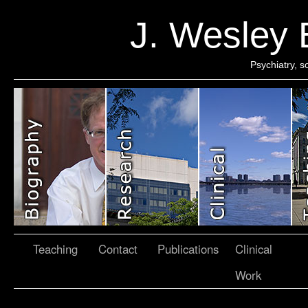
J. Wesley
Psychiatry, 
Teaching
Contact
Publications
Clinical
Work