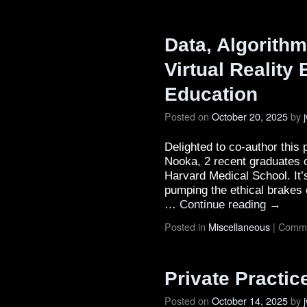
Data, Algorithm
Virtual Reality
Education
Posted on
October 20, 2025
by
Delighted to co-author this
Nooka, 2 recent graduates o
Harvard Medical School. It’
pumping the ethical brakes
…
Continue reading
→
Posted in
Miscellaneous
|
Comme
Private Practi
Posted on
October 14, 2025
by