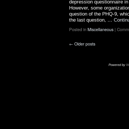
depression questionnaire in
However, some organizations
question of the PHQ-9, whi
the last question, …
Contin
Posted in
Miscellaneous
|
Comme
←
Older posts
Powered by
W