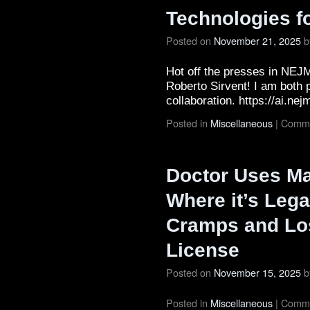
Technologies f
Posted on
November 21, 2025
b
Hot off the presses in NEJM
Roberto Sirvent! I am both p
collaboration. https://ai.ne
Posted in
Miscellaneous
|
Comme
Doctor Uses Mar
Where it’s Lega
Cramps and Lo
License
Posted on
November 15, 2025
b
Posted in
Miscellaneous
|
Comme