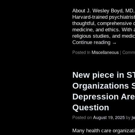
About J. Wesley Boyd, MD, 
Harvard-trained psychiatrist
thoughtful, comprehensive c
medicine, and ethics. With 
religious studies, and med
Continue reading
→
Posted in
Miscellaneous
|
Comme
New piece in S
Organizations 
Depression Are 
Question
Posted on
August 19, 2025
by
j
Many health care organizati