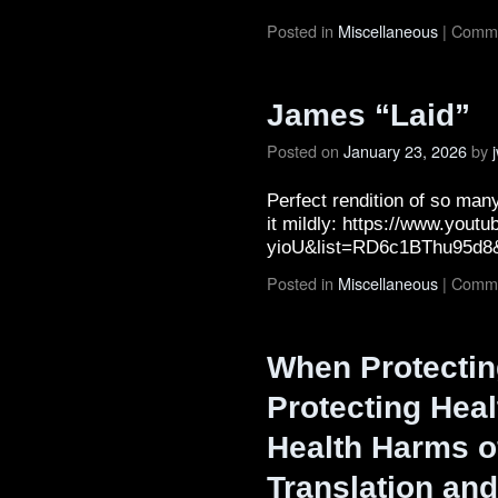
Posted in
Miscellaneous
|
Comme
James “Laid”
Posted on
January 23, 2026
by
Perfect rendition of so many
it mildly: https://www.you
yioU&list=RD6c1BThu95d8
Posted in
Miscellaneous
|
Comme
When Protectin
Protecting Heal
Health Harms o
Translation and