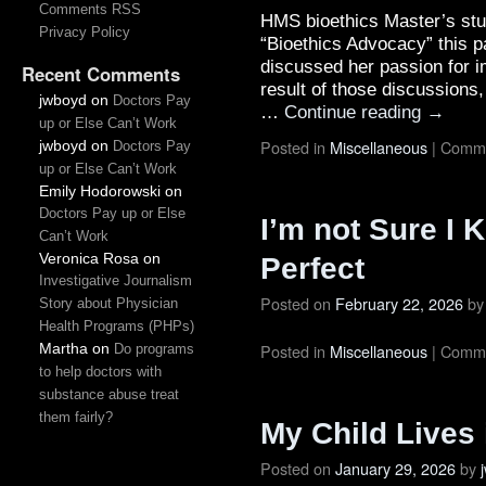
Comments RSS
HMS bioethics Master’s st
Privacy Policy
“Bioethics Advocacy” this p
discussed her passion for i
Recent Comments
result of those discussions
jwboyd
on
Doctors Pay
…
Continue reading
→
up or Else Can’t Work
Posted in
Miscellaneous
|
Comme
jwboyd
on
Doctors Pay
up or Else Can’t Work
Emily Hodorowski
on
Doctors Pay up or Else
I’m not Sure I
Can’t Work
Veronica Rosa
on
Perfect
Investigative Journalism
Posted on
February 22, 2026
by
Story about Physician
Health Programs (PHPs)
Martha
on
Posted in
Miscellaneous
|
Comme
Do programs
to help doctors with
substance abuse treat
them fairly?
My Child Lives 
Posted on
January 29, 2026
by