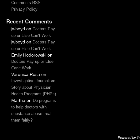
Comments RSS
Privacy Policy
Recent Comments
jwboyd
on
Doctors Pay
up or Else Can’t Work
jwboyd
on
Doctors Pay
up or Else Can’t Work
Emily Hodorowski
on
Doctors Pay up or Else
Can’t Work
Veronica Rosa
on
Investigative Journalism
Story about Physician
Health Programs (PHPs)
Martha
on
Do programs
to help doctors with
substance abuse treat
them fairly?
Powered by
W