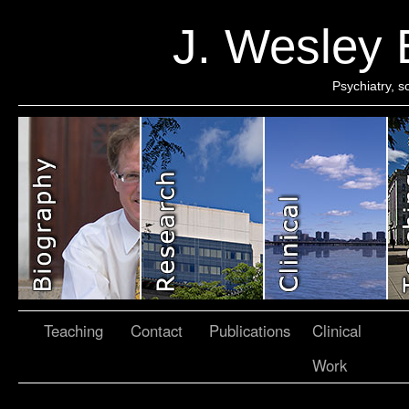
J. Wesley
Psychiatry, 
Teaching
Contact
Publications
Clinical
Work