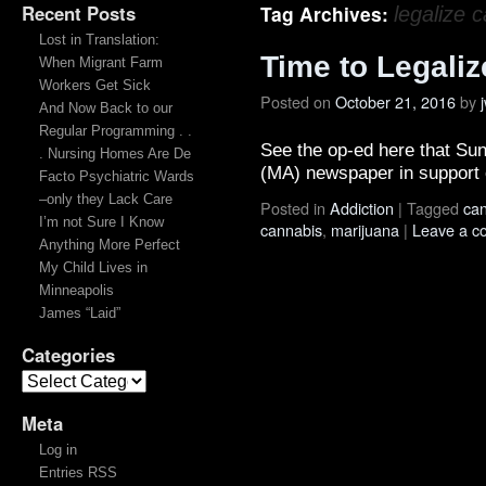
Recent Posts
Tag Archives:
legalize 
Lost in Translation:
Time to Legaliz
When Migrant Farm
Workers Get Sick
Posted on
October 21, 2016
by
And Now Back to our
Regular Programming . .
See the op-ed here that Sunn
. Nursing Homes Are De
(MA) newspaper in support o
Facto Psychiatric Wards
–only they Lack Care
Posted in
Addiction
|
Tagged
ca
I’m not Sure I Know
cannabis
,
marijuana
|
Leave a 
Anything More Perfect
My Child Lives in
Minneapolis
James “Laid”
Categories
Meta
Log in
Entries RSS