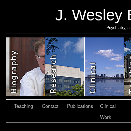
J. Wesley
Psychiatry, 
Teaching
Contact
Publications
Clinical
Work