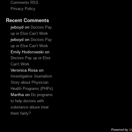
Comments RSS
Privacy Policy
Recent Comments
jwboyd
on
Doctors Pay
up or Else Can’t Work
jwboyd
on
Doctors Pay
up or Else Can’t Work
Emily Hodorowski
on
Doctors Pay up or Else
Can’t Work
Veronica Rosa
on
Investigative Journalism
Story about Physician
Health Programs (PHPs)
Martha
on
Do programs
to help doctors with
substance abuse treat
them fairly?
Powered by
W