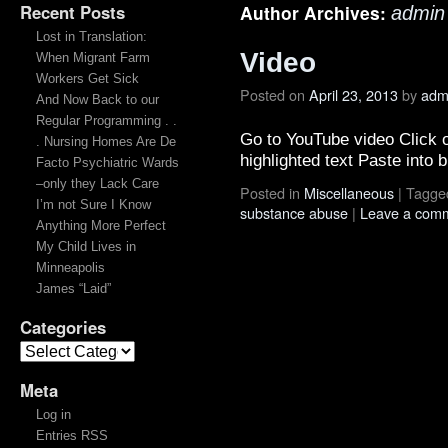
Recent Posts
Author Archives:
admin
Lost in Translation:
Video
When Migrant Farm
Workers Get Sick
Posted on
April 23, 2013
by
adm
And Now Back to our
Regular Programming . .
Go to YouTube video Click 
. Nursing Homes Are De
highlighted text Paste into 
Facto Psychiatric Wards
–only they Lack Care
Posted in
Miscellaneous
|
Tagge
I’m not Sure I Know
substance abuse
|
Leave a com
Anything More Perfect
My Child Lives in
Minneapolis
James “Laid”
Categories
Meta
Log in
Entries RSS