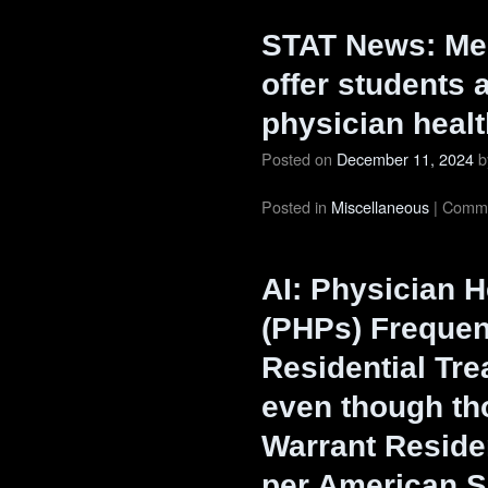
STAT News: Med
offer students a
physician heal
Posted on
December 11, 2024
b
Posted in
Miscellaneous
|
Comme
AI: Physician 
(PHPs) Frequen
Residential Tr
even though th
Warrant Residen
per American S