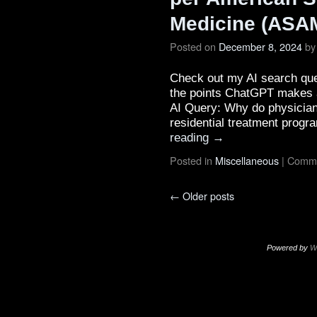
Medicine (ASAM
Posted on
December 8, 2024
by
Check out my AI search que
the points ChatGPT makes ar
AI Query: Why do physician
residential treatment prog
reading
→
Posted in
Miscellaneous
|
Comme
←
Older posts
Powered by
W