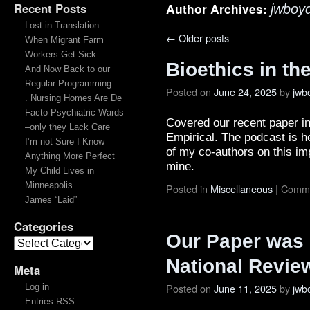
Recent Posts
Author Archives:
jwboy
Lost in Translation:
←
Older posts
When Migrant Farm
Workers Get Sick
Bioethics in t
And Now Back to our
Regular Programming . .
Posted on
June 24, 2025
by
jwb
. Nursing Homes Are De
Facto Psychiatric Wards
Covered our recent paper i
–only they Lack Care
Empirical. The podcast is h
I’m not Sure I Know
of my co-authors on this im
Anything More Perfect
mine.
My Child Lives in
Minneapolis
Posted in
Miscellaneous
|
Comme
James “Laid”
Categories
Our Paper was 
National Revie
Meta
Posted on
June 11, 2025
by
jwb
Log in
Entries RSS