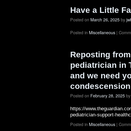
Have a Little Fa
Posted on
March 26, 2025
by
jw
Posted in
Miscellaneous
|
Comme
Reposting from 
pediatrician in
and we need yo
condescension”
Posted on
February 28, 2025
by
https://www.theguardian.co
pediatrician-support-health
Posted in
Miscellaneous
|
Comme