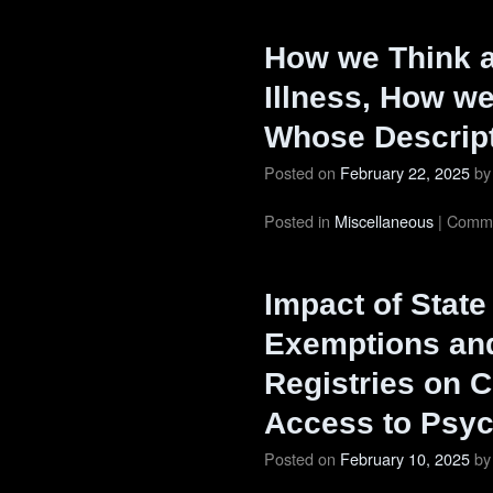
How we Think a
Illness, How we
Whose Descrip
Posted on
February 22, 2025
by
Posted in
Miscellaneous
|
Comme
Impact of State
Exemptions and
Registries on C
Access to Psyc
Posted on
February 10, 2025
by