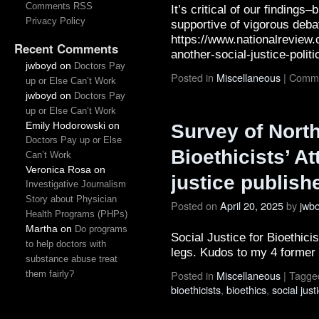
Comments RSS
It’s critical of our findings
Privacy Policy
supportive of vigorous deba
https://www.nationalreview.
Recent Comments
another-social-justice-poli
jwboyd
on
Doctors Pay
Posted in
Miscellaneous
|
Comme
up or Else Can’t Work
jwboyd
on
Doctors Pay
up or Else Can’t Work
Emily Hodorowski
on
Survey of Nort
Doctors Pay up or Else
Bioethicists’ A
Can’t Work
Veronica Rosa
on
justice publish
Investigative Journalism
Story about Physician
Posted on
April 20, 2025
by
jwb
Health Programs (PHPs)
Martha
on
Do programs
Social Justice for Bioethicis
to help doctors with
legs. Kudos to my 4 former
substance abuse treat
Posted in
Miscellaneous
|
Tagge
them fairly?
bioethicists
,
bioethics
,
social just