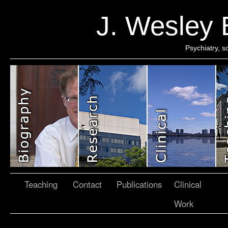
J. Wesley
Psychiatry, 
Teaching
Contact
Publications
Clinical
Work