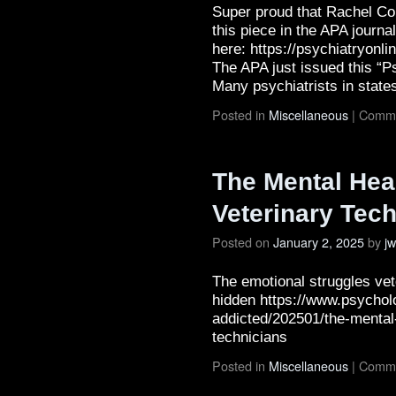
Super proud that Rachel Con
this piece in the APA journa
here: https://psychiatryonl
The APA just issued this “P
Many psychiatrists in stat
Posted in
Miscellaneous
|
Comme
The Mental Heal
Veterinary Tec
Posted on
January 2, 2025
by
j
The emotional struggles vet
hidden https://www.psychol
addicted/202501/the-mental-
technicians
Posted in
Miscellaneous
|
Comme