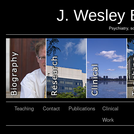
J. Wesley
Psychiatry, 
Teaching
Contact
Publications
Clinical
Work