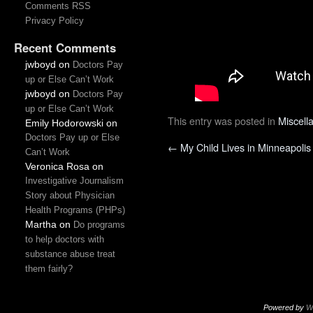
Comments RSS
Privacy Policy
Recent Comments
jwboyd
on
Doctors Pay
up or Else Can’t Work
jwboyd
on
Doctors Pay
up or Else Can’t Work
This entry was posted in
Miscell
Emily Hodorowski
on
Doctors Pay up or Else
←
My Child Lives in Minneapolis
Can’t Work
Veronica Rosa
on
Investigative Journalism
Story about Physician
Health Programs (PHPs)
Martha
on
Do programs
to help doctors with
substance abuse treat
them fairly?
Powered by
W