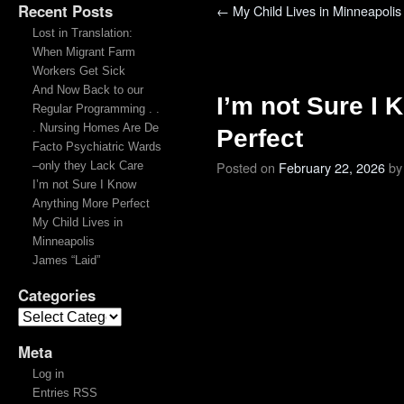
Recent Posts
←
My Child Lives in Minneapolis
Lost in Translation:
When Migrant Farm
Workers Get Sick
And Now Back to our
I’m not Sure I
Regular Programming . .
. Nursing Homes Are De
Perfect
Facto Psychiatric Wards
Posted on
February 22, 2026
by
–only they Lack Care
I’m not Sure I Know
Anything More Perfect
My Child Lives in
Minneapolis
James “Laid”
Categories
Meta
Log in
Entries RSS