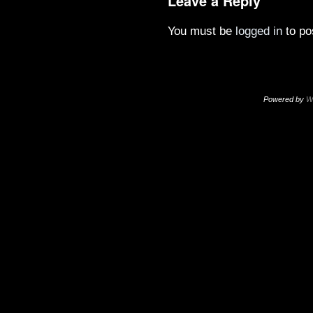
Leave a Reply
You must be
logged in
to po
Powered by
W