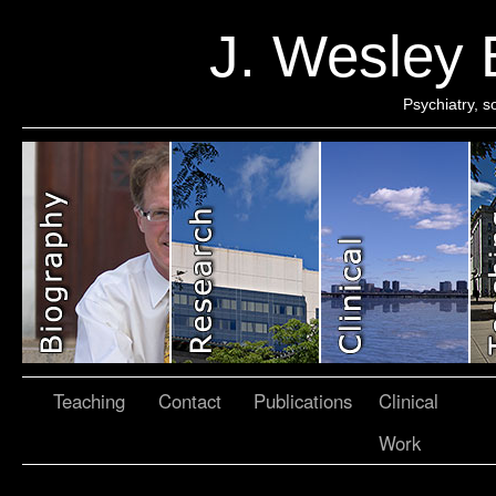
J. Wesley
Psychiatry, 
Teaching
Contact
Publications
Clinical
Work