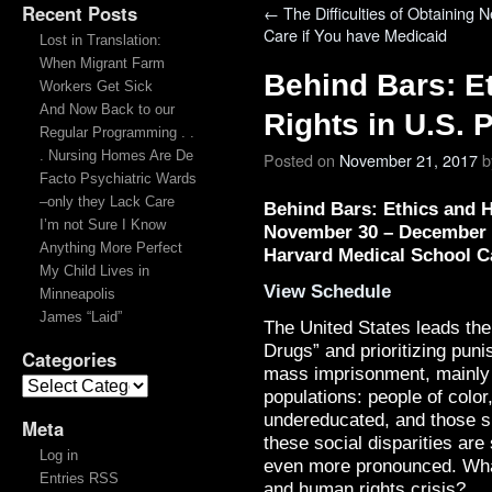
Recent Posts
←
The Difficulties of Obtaining 
Care if You have Medicaid
Lost in Translation:
When Migrant Farm
Behind Bars: E
Workers Get Sick
And Now Back to our
Rights in U.S. 
Regular Programming . .
. Nursing Homes Are De
Posted on
November 21, 2017
b
Facto Psychiatric Wards
–only they Lack Care
Behind Bars: Ethics and 
I’m not Sure I Know
November 30 – December 
Anything More Perfect
Harvard Medical School 
My Child Lives in
View Schedule
Minneapolis
James “Laid”
The United States leads the
Drugs” and prioritizing puni
Categories
mass imprisonment, mainly 
populations: people of colo
undereducated, and those su
Meta
these social disparities are
Log in
even more pronounced. What
Entries RSS
and human rights crisis?