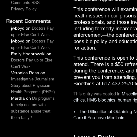
Comments RSS
This conference will exami
Privacy Policy
health issues in our prisons
Recent Comments
professionals, and those in
including formerly incarcer
jwboyd
on
Doctors Pay
enforcement—the conference 
up or Else Can’t Work
possible policy and educati
jwboyd
on
Doctors Pay
for action.
up or Else Can’t Work
Emily Hodorowski
on
This conference is open to t
Doctors Pay up or Else
attend. There is a $50 refre
Can’t Work
during the conference, and 
Veronica Rosa
on
prevent you from attending,
Investigative Journalism
Bioethics at
617-432-2570
f
Story about Physician
Health Programs (PHPs)
This entry was posted in
Miscell
Martha
on
Do programs
ethics
,
HMS bioethics
,
human rig
to help doctors with
←
The Difficulties of Obtaining 
substance abuse treat
Care if You have Medicaid
them fairly?