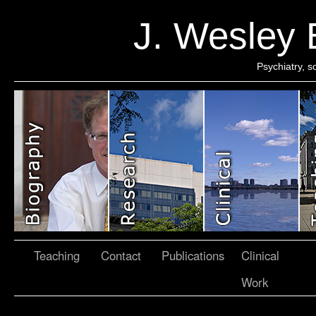
J. Wesley
Psychiatry, 
Teaching
Contact
Publications
Clinical
Work