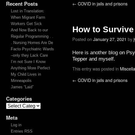
Recent Posts
←
COVID in jails and prisons
Lost in Translation:
When Migrant Farm
Workers Get Sick
How to Survive
And Now Back to our
Regular Programming . .
Posted on
January 27, 2021
by
. Nursing Homes Are De
Facto Psychiatric Wards
Here is another blog
on Psy
–only they Lack Care
Tepper and myself.
I’m not Sure I Know
This entry was posted in
Miscell
Anything More Perfect
My Child Lives in
←
COVID in jails and prisons
Minneapolis
James “Laid”
Categories
Meta
Log in
Entries RSS