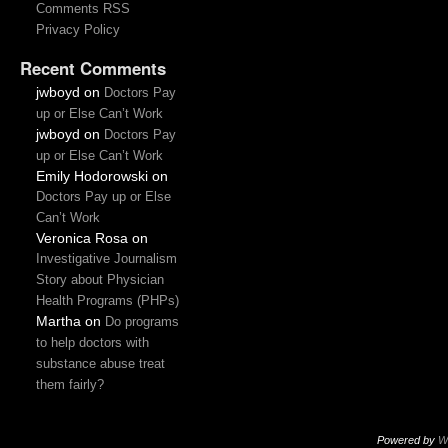
Comments RSS
Privacy Policy
Recent Comments
jwboyd
on
Doctors Pay
up or Else Can’t Work
jwboyd
on
Doctors Pay
up or Else Can’t Work
Emily Hodorowski
on
Doctors Pay up or Else
Can’t Work
Veronica Rosa
on
Investigative Journalism
Story about Physician
Health Programs (PHPs)
Martha
on
Do programs
to help doctors with
substance abuse treat
them fairly?
Powered by
W