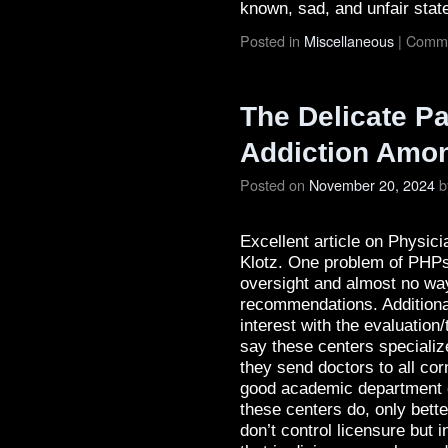
known, sad, and unfair state
Posted in
Miscellaneous
|
Comme
The Delicate Pa
Addiction Amo
Posted on
November 20, 2024
b
Excellent article on Physi
Klotz. One problem of PHPs i
oversight and almost no way
recommendations. Additionall
interest with the evaluation
say these centers specializ
they send doctors to all corn
good academic department or
these centers do, only bett
don’t control licensure but 