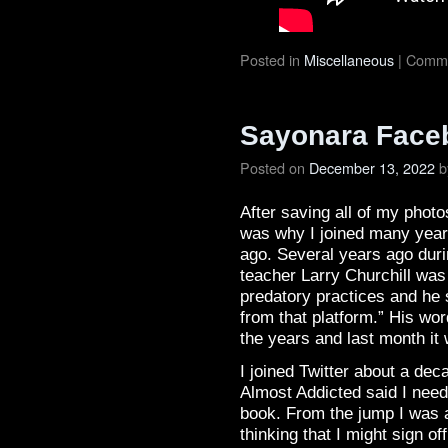
Posted in
Miscellaneous
|
Comme
Sayonara Faceb
Posted on
December 13, 2022
b
After saving all of my photo
was why I joined many year
ago. Several years ago durin
teacher Larry Churchill wa
predatory practices and he s
from that platform.” His wo
the years and last month it 
I joined Twitter about a de
Almost Addicted said I need
book. From the jump I was 
thinking that I might sign o