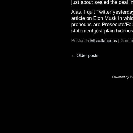
just about sealed the deal in
Alas, I quit Twitter yesterd
article on Elon Musk in wh
pronouns are Prosecute/Fau
statement just plain hideou
Posted in
Miscellaneous
|
Comme
←
Older posts
Powered by
W