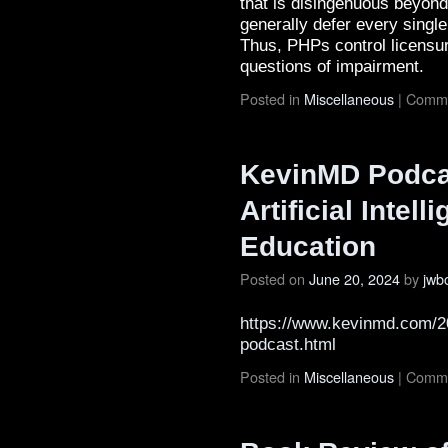
that is disingenuous beyond
generally defer every single
Thus, PHPs control licens
questions of impairment.
Posted in
Miscellaneous
|
Comme
KevinMD Podcas
Artificial Intel
Education
Posted on
June 20, 2024
by
jwb
https://www.kevinmd.com/20
podcast.html
Posted in
Miscellaneous
|
Comme