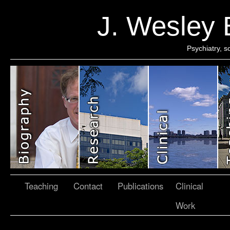
J. Wesley
Psychiatry, 
Teaching
Contact
Publications
Clinical
Work