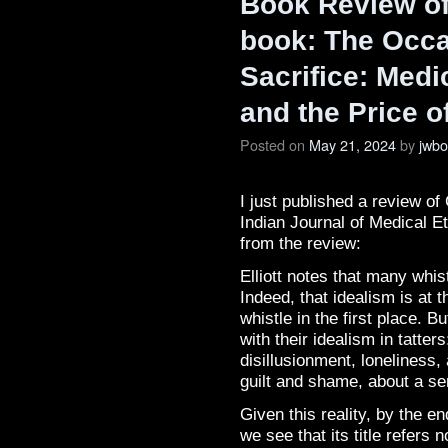
Book Review of 
book: The Occ
Sacrifice: Medi
and the Price o
Posted on
May 21, 2024
by
jwb
I just published a review of 
Indian Journal of Medical E
from the review:
Elliott notes that many whist
Indeed, that idealism is at 
whistle in the first place. 
with their idealism in tatter
disillusionment, loneliness,
guilt and shame, about a se
Given this reality, by the e
we see that its title refers 