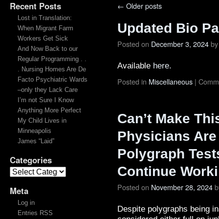
Recent Posts
←
Older posts
Lost in Translation:
Updated Bio P
When Migrant Farm
Workers Get Sick
Posted on
December 3, 2024
by
And Now Back to our
Regular Programming . .
Available
here.
. Nursing Homes Are De
Facto Psychiatric Wards
Posted in
Miscellaneous
|
Comme
–only they Lack Care
I’m not Sure I Know
Anything More Perfect
Can’t Make Thi
My Child Lives in
Minneapolis
Physicians Are
James “Laid”
Polygraph Tests
Categories
Continue Work
Posted on
November 28, 2024
b
Meta
Log in
Despite polygraphs being in
Entries RSS