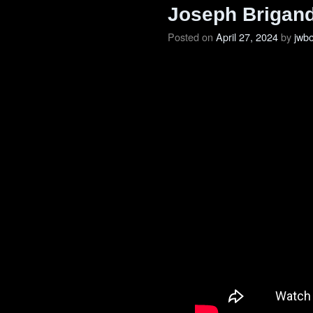
Joseph Brigand
Posted on
April 27, 2024
by
jwb