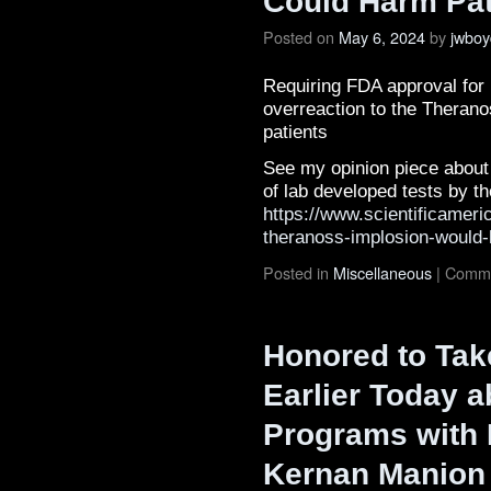
Could Harm Pat
Posted on
May 6, 2024
by
jwboy
Requiring FDA approval for 
overreaction to the Theran
patients
See my opinion piece about
of lab developed tests by t
https://www.scientificameri
theranoss-implosion-would-
Posted in
Miscellaneous
|
Comme
Honored to Take
Earlier Today a
Programs with 
Kernan Manion 