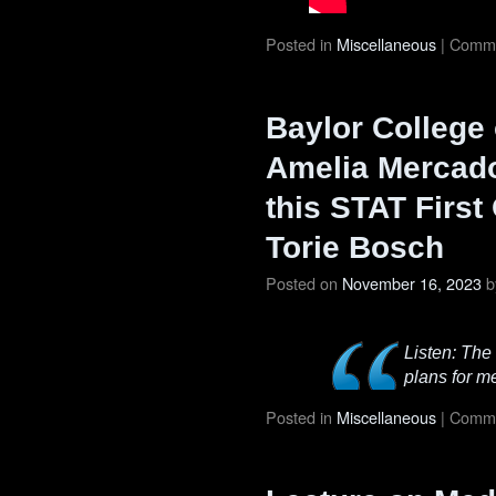
Posted in
Miscellaneous
|
Comme
Baylor College 
Amelia Mercado
this STAT First
Torie Bosch
Posted on
November 16, 2023
b
Listen: The
plans for m
Posted in
Miscellaneous
|
Comme