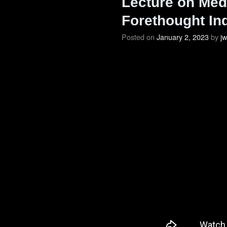
Lecture on Medi
Forethought In
Posted on
January 2, 2023
by
j