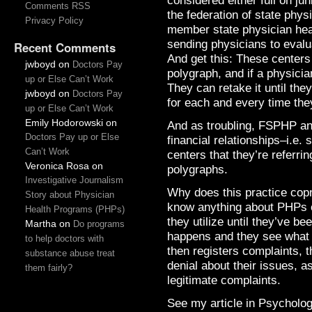
considered either full on jun
Comments RSS
the federation of state phy
Privacy Policy
member state physician hea
sending physicians to evalu
Recent Comments
And get this: These centers
jwboyd
on
Doctors Pay
polygraph, and if a physici
up or Else Can’t Work
They can retake it until th
jwboyd
on
Doctors Pay
for each and every time the
up or Else Can’t Work
Emily Hodorowski
on
And as troubling, FSPHP an
Doctors Pay up or Else
financial relationships–i.e. 
Can’t Work
centers that they’re referri
Veronica Rosa
on
polygraphs.
Investigative Journalism
Why does this practice cop
Story about Physician
know anything about PHPs or
Health Programs (PHPs)
they utilize until they’ve b
Martha
on
Do programs
happens and they see what is
to help doctors with
then registers complaints, t
substance abuse treat
denial about their issues, 
them fairly?
legitimate complaints.
See my article in Psycholo