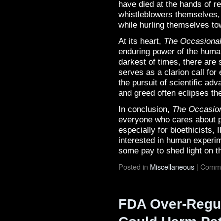
have died at the hands of re
whistleblowers themselves,
while hurling themselves to
At its heart,
The Occasional
enduring power of the human 
darkest of times, there are
serves as a clarion call for
the pursuit of scientific a
and greed often eclipses the
In conclusion,
The Occasion
everyone who cares about pr
especially for bioethicists
interested in human experim
some pay to shed light on t
Posted in
Miscellaneous
|
Comme
FDA Over-Regul