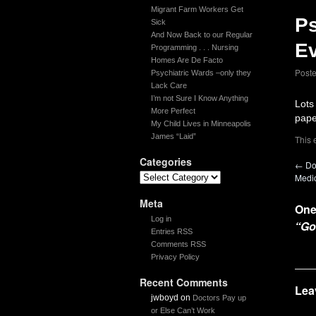
Migrant Farm Workers Get
Ps
Sick
And Now Back to our Regular
Ev
Programming . . . Nursing
Homes Are De Facto
Post
Psychiatric Wards –only they
Lack Care
I’m not Sure I Know Anything
Lots
More Perfect
pape
My Child Lives in Minneapolis
James “Laid”
This 
Categories
←
Do
Medi
Meta
One
Log in
“Go
Entries RSS
Comments RSS
Privacy Policy
Recent Comments
Lea
jwboyd
on
Doctors Pay up
or Else Can’t Work