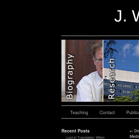
J. 
slidingdoor
Teaching
Contact
Public
Recent Posts
←
Do
Medi
Lost in Translation: When