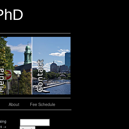
 PhD
About
Fee Schedule
sing
gs
→