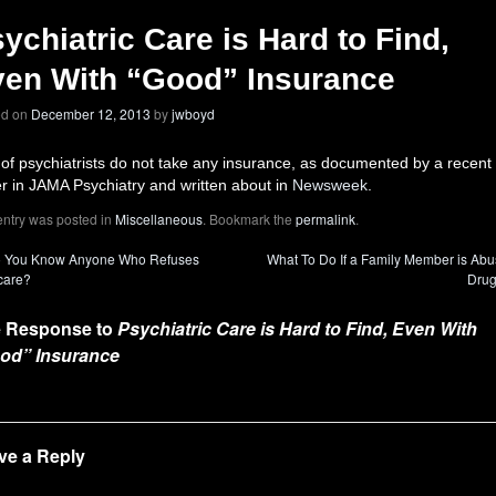
ychiatric Care is Hard to Find,
en With “Good” Insurance
ed on
December 12, 2013
by
jwboyd
 of psychiatrists do not take any insurance, as documented by a recent
r in JAMA Psychiatry and written about in
Newsweek
.
entry was posted in
Miscellaneous
. Bookmark the
permalink
.
 You Know Anyone Who Refuses
What To Do If a Family Member is Abu
care?
Dru
 Response to
Psychiatric Care is Hard to Find, Even With
od” Insurance
ve a Reply