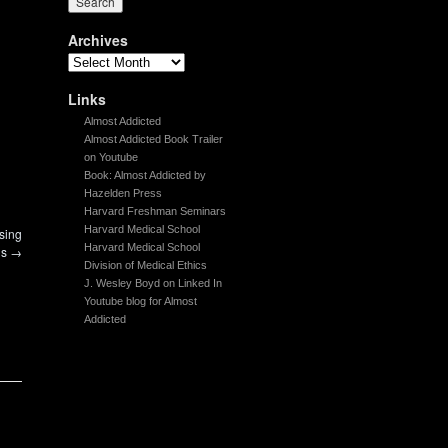
Archives
Links
Almost Addicted
Almost Addicted Book Trailer
on Youtube
Book: Almost Addicted by
Hazelden Press
Harvard Freshman Seminars
Harvard Medical School
sing
Harvard Medical School
gs
→
Division of Medical Ethics
J. Wesley Boyd on Linked In
Youtube blog for Almost
Addicted