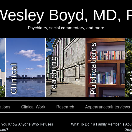
Wesley Boyd, MD,
Psychiatry, social commentary, and more
ations
Clinical Work
Research
Appearances/Interviews
 You Know Anyone Who Refuses
What To Do If a Family Member is Abu
care?
Dru