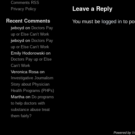
Comments RSS
Leave a Reply
Privacy Policy
Recent Comments
You must be
logged in
to po
jwboyd
on
Doctors Pay
up or Else Can’t Work
jwboyd
on
Doctors Pay
up or Else Can’t Work
Emily Hodorowski
on
Doctors Pay up or Else
Can’t Work
Veronica Rosa
on
Investigative Journalism
Story about Physician
Health Programs (PHPs)
Martha
on
Do programs
to help doctors with
substance abuse treat
them fairly?
Powered by
W