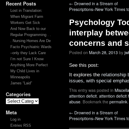
Recent Posts
←
Drowned in a Stream of
Prescriptions–New York Times t
Lost in Translation:
When Migrant Farm
Psychology Tod
Workers Get Sick
And Now Back to our
interplay betwe
Regular Programming . .
. Nursing Homes Are De
concerns and 
Facto Psychiatric Wards
Posted on
March 28, 2013
by
jw
–only they Lack Care
I’m not Sure I Know
See this post:
Anything More Perfect
My Child Lives in
It explores the
relationship
Minneapolis
issues, with special emph
James “Laid”
This entry was posted in
Miscell
Categories
attention deficit
,
attention deficit
abuse
. Bookmark the
permalink
.
Meta
←
Drowned in a Stream of
Prescriptions–New York Times t
Log in
Entries RSS