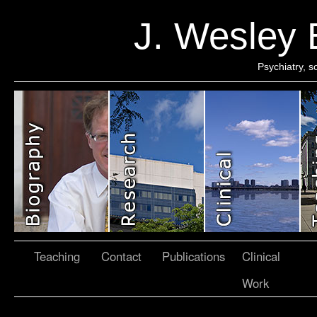
J. Wesley
Psychiatry, 
Teaching
Contact
Publications
Clinical
Work