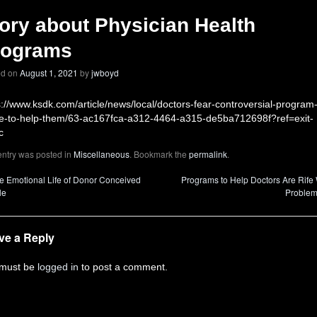
ory about Physician Health
rograms
ed on
August 1, 2021
by
jwboyd
s://www.ksdk.com/article/news/local/doctors-fear-controversial-program
-to-help-them/63-ac167fca-a312-4464-a315-de5ba712698f?ref=exit-
c
entry was posted in
Miscellaneous
. Bookmark the
permalink
.
 Emotional Life of Donor Conceived
Programs to Help Doctors Are Rife 
le
Proble
ve a Reply
 must be
logged in
to post a comment.