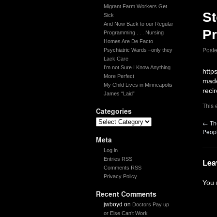
Migrant Farm Workers Get
St
Sick
And Now Back to our Regular
P
Programming . . . Nursing
Homes Are De Facto
Post
Psychiatric Wards –only they
Lack Care
I’m not Sure I Know Anything
http
More Perfect
made
My Child Lives in Minneapolis
recir
James “Laid”
This 
Categories
←
The
Peop
Meta
Log in
Entries RSS
Lea
Comments RSS
Privacy Policy
You
Recent Comments
jwboyd
on
Doctors Pay up
or Else Can’t Work