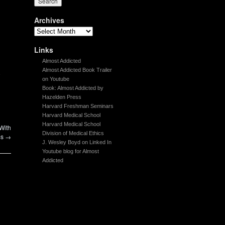
Archives
Links
Almost Addicted
Almost Addicted Book Trailer
-
on Youtube
Book: Almost Addicted by
Hazelden Press
Harvard Freshman Seminars
Harvard Medical School
Harvard Medical School
With
Division of Medical Ethics
ms
→
J. Wesley Boyd on Linked In
Youtube blog for Almost
Addicted