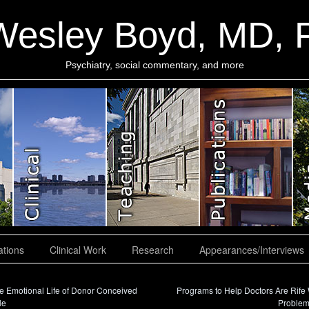
Wesley Boyd, MD,
Psychiatry, social commentary, and more
ations
Clinical Work
Research
Appearances/Interviews
 Emotional Life of Donor Conceived
Programs to Help Doctors Are Rife 
le
Proble