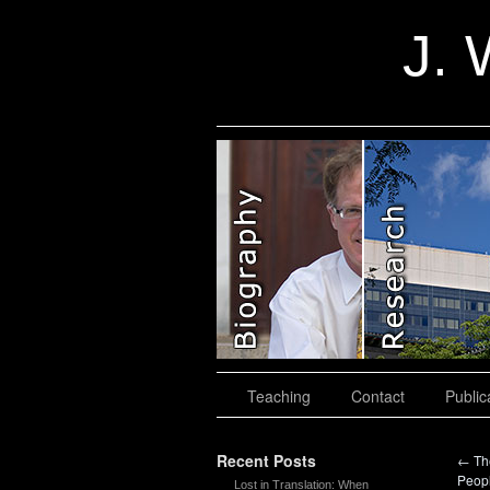
J. 
slidingdoor
Teaching
Contact
Public
Recent Posts
←
The
Peop
Lost in Translation: When