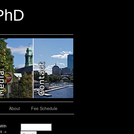
 PhD
About
Fee Schedule
With
ms
→