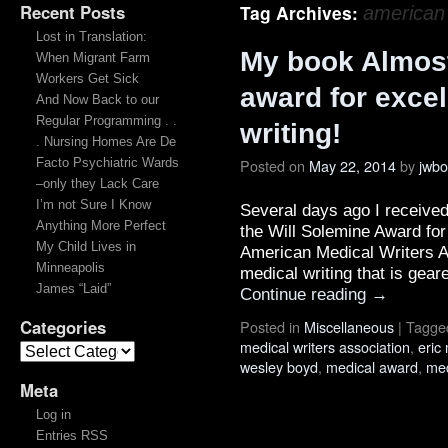
Recent Posts
Tag Archives:
american 
Lost in Translation:
My book Almos
When Migrant Farm
Workers Get Sick
award for excel
And Now Back to our
Regular Programming . .
writing!
. Nursing Homes Are De
Facto Psychiatric Wards
Posted on
May 22, 2014
by
jwb
–only they Lack Care
I’m not Sure I Know
Several days ago I received
Anything More Perfect
the Will Solemine Award for
My Child Lives in
American Medical Writers A
Minneapolis
medical writing that is gea
James “Laid”
Continue reading
→
Categories
Posted in
Miscellaneous
|
Tagge
medical writers association
,
eric 
wesley boyd
,
medical award
,
med
Meta
Log in
Entries RSS