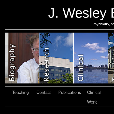
J. Wesley
Psychiatry, 
Teaching
Contact
Publications
Clinical
Work