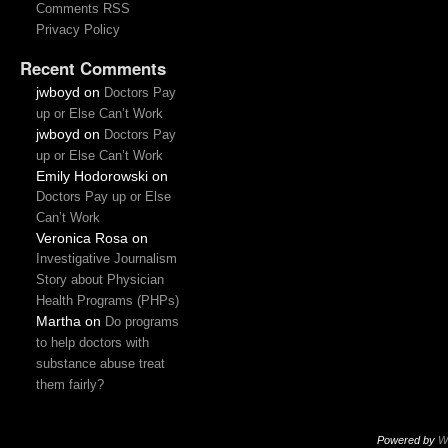
Comments RSS
Privacy Policy
Recent Comments
jwboyd
on
Doctors Pay
up or Else Can’t Work
jwboyd
on
Doctors Pay
up or Else Can’t Work
Emily Hodorowski
on
Doctors Pay up or Else
Can’t Work
Veronica Rosa
on
Investigative Journalism
Story about Physician
Health Programs (PHPs)
Martha
on
Do programs
to help doctors with
substance abuse treat
them fairly?
Powered by
W