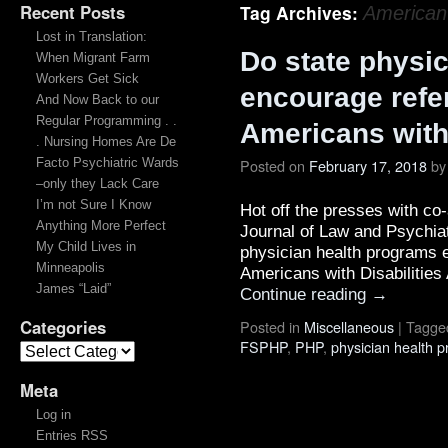
Recent Posts
Tag Archives:
American 
Lost in Translation:
Do state physi
When Migrant Farm
Workers Get Sick
encourage refer
And Now Back to our
Regular Programming . .
Americans with 
. Nursing Homes Are De
Facto Psychiatric Wards
Posted on
February 17, 2018
by
–only they Lack Care
I’m not Sure I Know
Hot off the presses with co
Anything More Perfect
Journal of Law and Psychiatr
My Child Lives in
physician health programs e
Minneapolis
Americans with Disabilitie
James “Laid”
Continue reading
→
Categories
Posted in
Miscellaneous
|
Tagge
FSPHP
,
PHP
,
physician health 
Meta
Log in
Entries RSS