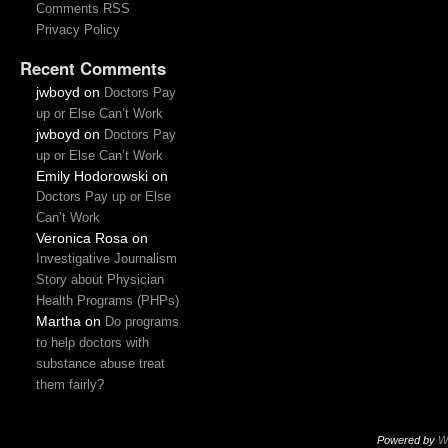
Comments RSS
Privacy Policy
Recent Comments
jwboyd
on
Doctors Pay
up or Else Can’t Work
jwboyd
on
Doctors Pay
up or Else Can’t Work
Emily Hodorowski
on
Doctors Pay up or Else
Can’t Work
Veronica Rosa
on
Investigative Journalism
Story about Physician
Health Programs (PHPs)
Martha
on
Do programs
to help doctors with
substance abuse treat
them fairly?
Powered by
W