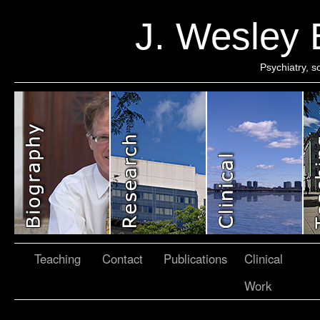
J. Wesley
Psychiatry, 
Teaching
Contact
Publications
Clinical
Work