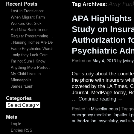
Recent Posts
Tag Archives:
Amy Funk
Lost in Translation:
APA Highlights
When Migrant Farm
Workers Get Sick
Study on Insur
And Now Back to our
Regular Programming . .
Authorization fo
. Nursing Homes Are De
Psychiatric Ad
Facto Psychiatric Wards
–only they Lack Care
Posted on
May 4, 2013
by
jwboy
I’m not Sure I Know
Anything More Perfect
Our study about the countl
My Child Lives in
the phone with insurers whil
Minneapolis
covered by the LA Times, Ch
James “Laid”
Journal, MedPage today, Re
Categories
…
Continue reading
→
Posted in
Miscellaneous
|
Tagge
emergency medicine
,
inpatient p
Meta
authorization
,
psychiatry
,
wall str
Log in
Entries RSS