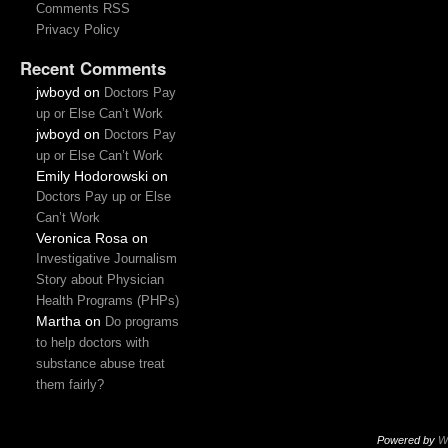
Comments RSS
Privacy Policy
Recent Comments
jwboyd
on
Doctors Pay
up or Else Can’t Work
jwboyd
on
Doctors Pay
up or Else Can’t Work
Emily Hodorowski
on
Doctors Pay up or Else
Can’t Work
Veronica Rosa
on
Investigative Journalism
Story about Physician
Health Programs (PHPs)
Martha
on
Do programs
to help doctors with
substance abuse treat
them fairly?
Powered by
W