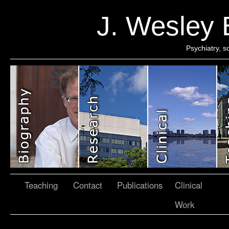
J. Wesley
Psychiatry, 
Teaching
Contact
Publications
Clinical
Work