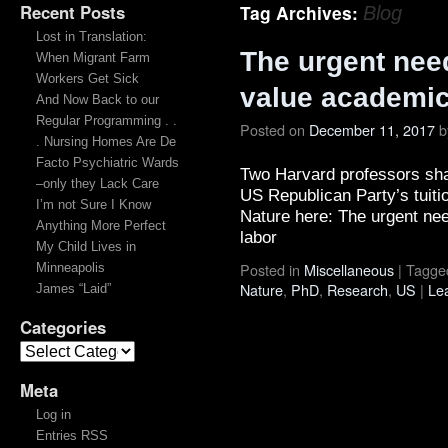
Recent Posts
Tag Archives:
Blog
Lost in Translation:
The urgent nee
When Migrant Farm
Workers Get Sick
value academic
And Now Back to our
Regular Programming . .
Posted on
December 11, 2017
b
. Nursing Homes Are De
Facto Psychiatric Wards
Two Harvard professors shar
–only they Lack Care
US Republican Party’s tuiti
I’m not Sure I Know
Nature here: The urgent ne
Anything More Perfect
labor
My Child Lives in
Posted in
Miscellaneous
|
Tagge
Minneapolis
Nature
,
PhD
,
Research
,
US
|
Le
James “Laid”
Categories
Meta
Log in
Entries RSS