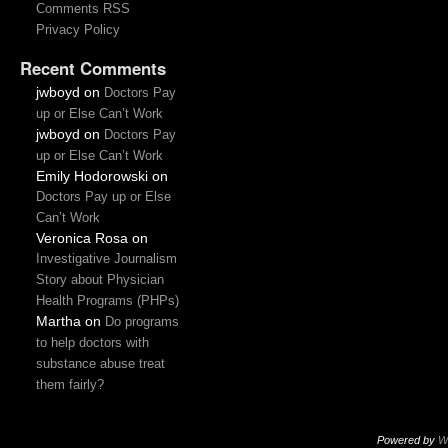
Comments RSS
Privacy Policy
Recent Comments
jwboyd
on
Doctors Pay
up or Else Can’t Work
jwboyd
on
Doctors Pay
up or Else Can’t Work
Emily Hodorowski
on
Doctors Pay up or Else
Can’t Work
Veronica Rosa
on
Investigative Journalism
Story about Physician
Health Programs (PHPs)
Martha
on
Do programs
to help doctors with
substance abuse treat
them fairly?
Powered by
W