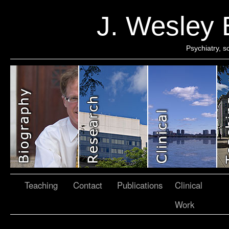
J. Wesley
Psychiatry, 
Teaching
Contact
Publications
Clinical
Work