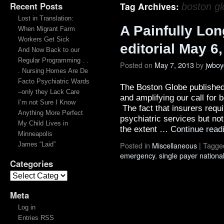
Recent Posts
Tag Archives:
boston g
Lost in Translation:
A Painfully Lo
When Migrant Farm
Workers Get Sick
editorial May 6
And Now Back to our
Regular Programming . .
Posted on
May 7, 2013
by
jwboy
. Nursing Homes Are De
Facto Psychiatric Wards
The Boston Globe published 
–only they Lack Care
and amplifying our call for b
I’m not Sure I Know
The fact that insurers requi
Anything More Perfect
psychiatric services but not
My Child Lives in
the extent …
Continue read
Minneapolis
Posted in
Miscellaneous
|
Tagge
James “Laid”
emergency
,
single payer nationa
Categories
Meta
Log in
Entries RSS