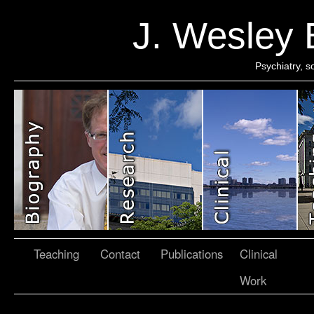
J. Wesley
Psychiatry, 
Teaching
Contact
Publications
Clinical
Work