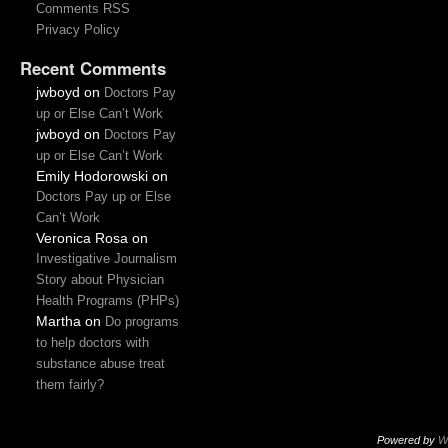
Comments RSS
Privacy Policy
Recent Comments
jwboyd
on
Doctors Pay
up or Else Can’t Work
jwboyd
on
Doctors Pay
up or Else Can’t Work
Emily Hodorowski
on
Doctors Pay up or Else
Can’t Work
Veronica Rosa
on
Investigative Journalism
Story about Physician
Health Programs (PHPs)
Martha
on
Do programs
to help doctors with
substance abuse treat
them fairly?
Powered by
W