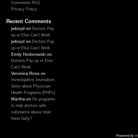
Comments RSS
Privacy Policy
Recent Comments
jwboyd
on
Doctors Pay
up or Else Can’t Work
jwboyd
on
Doctors Pay
up or Else Can’t Work
Emily Hodorowski
on
Doctors Pay up or Else
Can’t Work
Veronica Rosa
on
Investigative Journalism
Story about Physician
Health Programs (PHPs)
Martha
on
Do programs
to help doctors with
substance abuse treat
them fairly?
Powered by
W