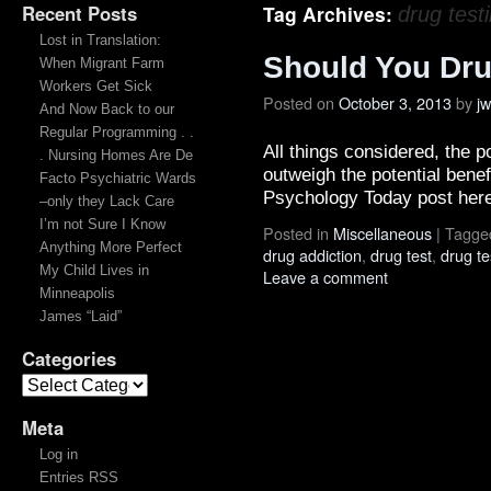
Recent Posts
Tag Archives:
drug test
Lost in Translation:
Should You Dru
When Migrant Farm
Workers Get Sick
Posted on
October 3, 2013
by
j
And Now Back to our
Regular Programming . .
All things considered, the 
. Nursing Homes Are De
outweigh the potential bene
Facto Psychiatric Wards
Psychology Today post here
–only they Lack Care
I’m not Sure I Know
Posted in
Miscellaneous
|
Tagge
Anything More Perfect
drug addiction
,
drug test
,
drug te
My Child Lives in
Leave a comment
Minneapolis
James “Laid”
Categories
Meta
Log in
Entries RSS