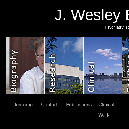
J. Wesley
Psychiatry, 
Teaching
Contact
Publications
Clinical
Work