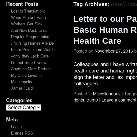
Recent Posts
Tag Archives:
healthcar
Lost in Translation:
Letter to our Pa
When Migrant Farm
Workers Get Sick
Basic Human Ri
And Now Back to our
Regular Programming . .
Health Care
. Nursing Homes Are De
Facto Psychiatric Wards
Posted on
November 27, 2016
b
–only they Lack Care
I’m not Sure I Know
Colleagues and I have writte
Anything More Perfect
health care and human right
My Child Lives in
sign the letter and, as import
Minneapolis
colleagues.
James “Laid”
Posted in
Miscellaneous
|
Tagge
Categories
rights
,
trump
|
Leave a comment
Meta
Log in
Entries RSS