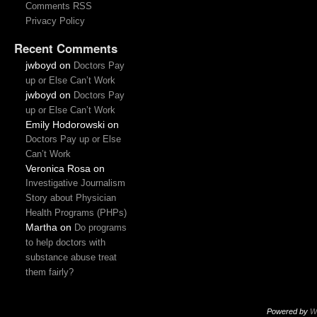
Comments RSS
Privacy Policy
Recent Comments
jwboyd
on
Doctors Pay
up or Else Can’t Work
jwboyd
on
Doctors Pay
up or Else Can’t Work
Emily Hodorowski
on
Doctors Pay up or Else
Can’t Work
Veronica Rosa
on
Investigative Journalism
Story about Physician
Health Programs (PHPs)
Martha
on
Do programs
to help doctors with
substance abuse treat
them fairly?
Powered by
W