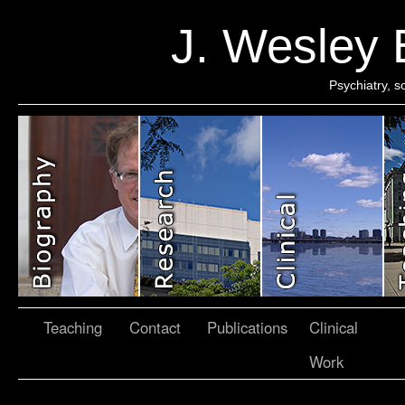
J. Wesley
Psychiatry, 
Teaching
Contact
Publications
Clinical
Work