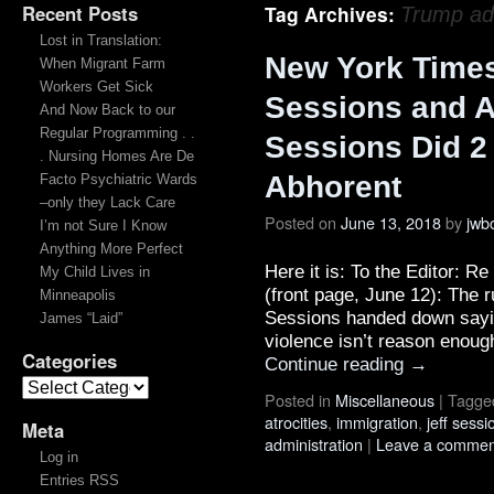
Recent Posts
Tag Archives:
Trump adm
Lost in Translation:
New York Times 
When Migrant Farm
Workers Get Sick
Sessions and 
And Now Back to our
Regular Programming . .
Sessions Did 2
. Nursing Homes Are De
Abhorent
Facto Psychiatric Wards
–only they Lack Care
Posted on
June 13, 2018
by
jwb
I’m not Sure I Know
Anything More Perfect
Here it is: To the Editor: 
My Child Lives in
(front page, June 12): The r
Minneapolis
Sessions handed down sayin
James “Laid”
violence isn’t reason enoug
Categories
Continue reading
→
Posted in
Miscellaneous
|
Tagge
atrocities
,
immigration
,
jeff sessi
Meta
administration
|
Leave a commen
Log in
Entries RSS