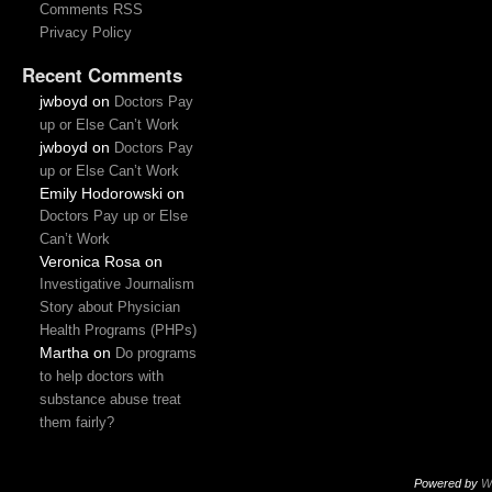
Comments RSS
Privacy Policy
Recent Comments
jwboyd
on
Doctors Pay
up or Else Can’t Work
jwboyd
on
Doctors Pay
up or Else Can’t Work
Emily Hodorowski
on
Doctors Pay up or Else
Can’t Work
Veronica Rosa
on
Investigative Journalism
Story about Physician
Health Programs (PHPs)
Martha
on
Do programs
to help doctors with
substance abuse treat
them fairly?
Powered by
W