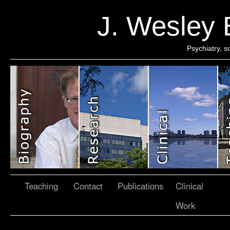
J. Wesley
Psychiatry, 
Teaching
Contact
Publications
Clinical
Work