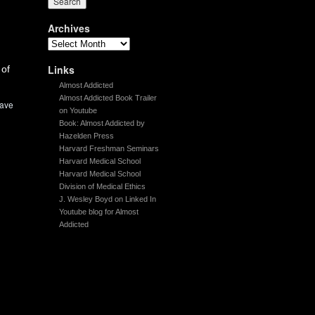
Archives
Links
 of
Almost Addicted
Almost Addicted Book Trailer
ave
on Youtube
Book: Almost Addicted by
Hazelden Press
Harvard Freshman Seminars
Harvard Medical School
Harvard Medical School
Division of Medical Ethics
J. Wesley Boyd on Linked In
Youtube blog for Almost
Addicted