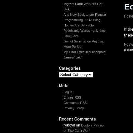
Migrant Farm Workers Get
E
Sick
And Now Back to our Regular
Post
Programming . . . Nursing
Homes Are De Facto
If t
Psychiatric Wards –only they
thes
Lack Care
I’m not Sure I Know Anything
Poste
More Perfect
a co
My Child Lives in Minneapolis
James “Laid”
Categories
Meta
Log in
Entries RSS
Comments RSS
Privacy Policy
Recent Comments
jwboyd
on
Doctors Pay up
or Else Can’t Work