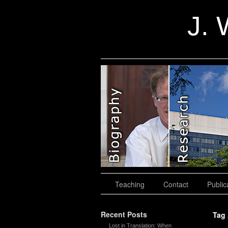
J. 
slidingdoor
Teaching
Contact
Public
Recent Posts
Tag
Lost in Translation: When