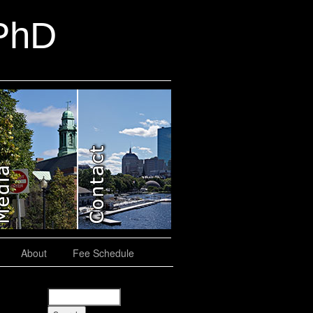
 PhD
About
Fee Schedule