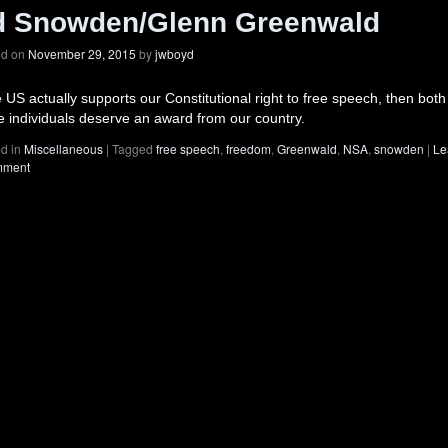
d Snowden/Glenn Greenwald
ed on
November 29, 2015
by
jwboyd
he US actually supports our Constitutional right to free speech, then both
e individuals deserve an award from our country.
d in
Miscellaneous
|
Tagged
free speech
,
freedom
,
Greenwald
,
NSA
,
snowden
|
Le
mment