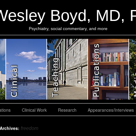
Wesley Boyd, MD,
Psychiatry, social commentary, and more
ations
Clinical Work
Research
Appearances/Interviews
 Archives:
freedom