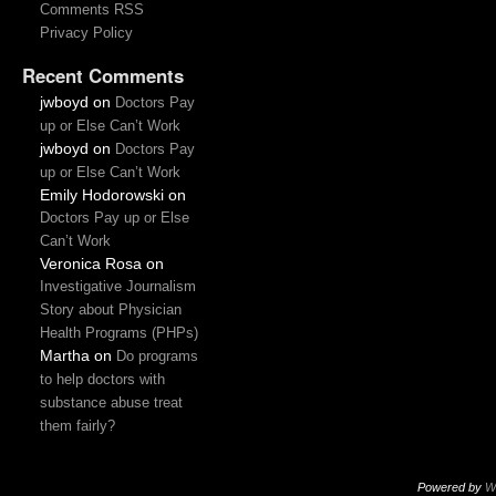
Comments RSS
Privacy Policy
Recent Comments
jwboyd
on
Doctors Pay
up or Else Can’t Work
jwboyd
on
Doctors Pay
up or Else Can’t Work
Emily Hodorowski
on
Doctors Pay up or Else
Can’t Work
Veronica Rosa
on
Investigative Journalism
Story about Physician
Health Programs (PHPs)
Martha
on
Do programs
to help doctors with
substance abuse treat
them fairly?
Powered by
W