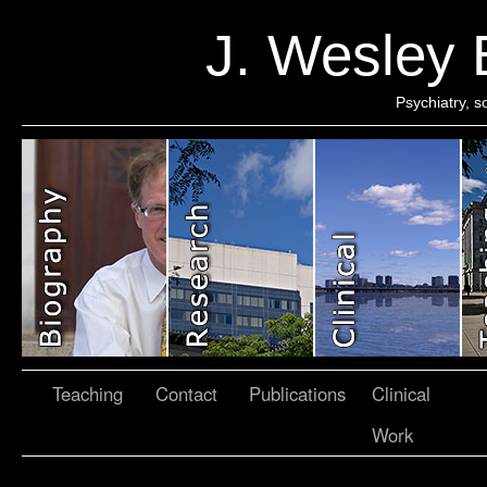
J. Wesley
Psychiatry, 
Teaching
Contact
Publications
Clinical
Work