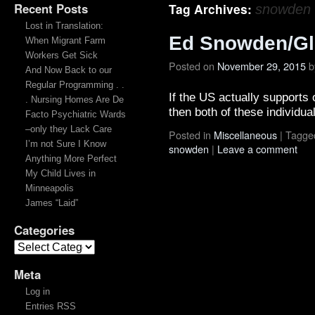
Recent Posts
Tag Archives:
snowden
Lost in Translation:
Ed Snowden/Gl
When Migrant Farm
Workers Get Sick
Posted on
November 29, 2015
b
And Now Back to our
Regular Programming . .
If the US actually supports 
. Nursing Homes Are De
then both of these individu
Facto Psychiatric Wards
–only they Lack Care
Posted in
Miscellaneous
|
Tagge
I’m not Sure I Know
snowden
|
Leave a comment
Anything More Perfect
My Child Lives in
Minneapolis
James “Laid”
Categories
Meta
Log in
Entries RSS