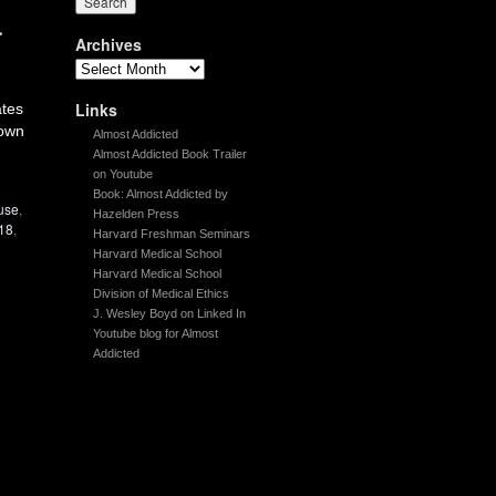
a
Archives
Links
ates
nown
Almost Addicted
Almost Addicted Book Trailer
on Youtube
Book: Almost Addicted by
use
,
Hazelden Press
18
,
Harvard Freshman Seminars
Harvard Medical School
Harvard Medical School
Division of Medical Ethics
J. Wesley Boyd on Linked In
Youtube blog for Almost
Addicted