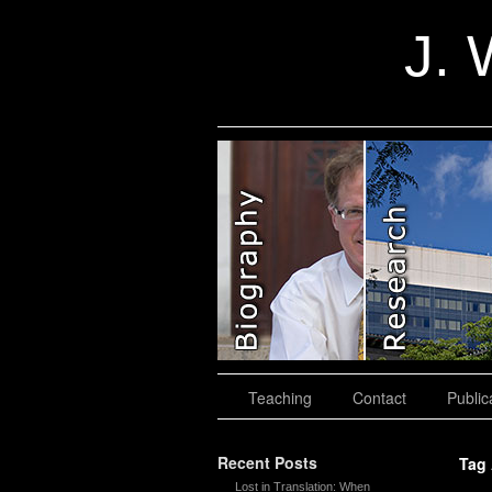
J. 
slidingdoor
Teaching
Contact
Public
Recent Posts
Tag
Lost in Translation: When