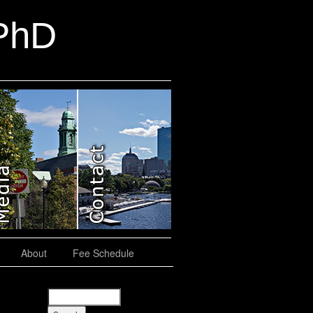
 PhD
About
Fee Schedule