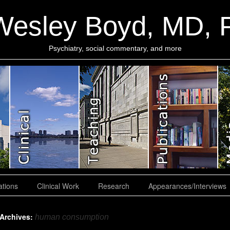
Wesley Boyd, MD,
Psychiatry, social commentary, and more
ations
Clinical Work
Research
Appearances/Interviews
 Archives:
human consumption