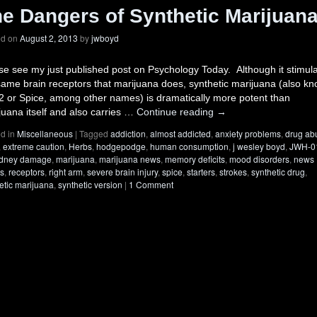
e Dangers of Synthetic Marijuan
ed on
August 2, 2013
by
jwboyd
se see my just published post on Psychology Today. Although it stimul
same brain receptors that marijuana does, synthetic marijuana (also k
2 or Spice, among other names) is dramatically more potent than
juana itself and also carries …
Continue reading
→
d in
Miscellaneous
|
Tagged
addiction
,
almost addicted
,
anxiety problems
,
drug ab
,
extreme caution
,
Herbs
,
hodgepodge
,
human consumption
,
j wesley boyd
,
JWH-0
idney damage
,
marijuana
,
marijuana news
,
memory deficits
,
mood disorders
,
news
es
,
receptors
,
right arm
,
severe brain injury
,
spice
,
starters
,
strokes
,
synthetic drug
,
etic marijuana
,
synthetic version
|
1 Comment