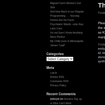
Migrant Farm Workers Get
Th
Sick
And Now Back to our Regular
Post
Programming . . . Nursing
Homes Are De Facto
Plea
Psychiatric Wards –only they
the 
Lack Care
as K
I’m not Sure I Know Anything
mari
More Perfect
My Child Lives in Minneapolis
Poste
James “Laid”
emily
k2
,
k
Categories
stori
synth
Meta
Log in
Entries RSS
Comments RSS
Privacy Policy
Recent Comments
jwboyd
on
Doctors Pay up
or Else Can’t Work