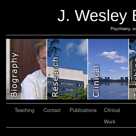
J. Wesley
Psychiatry, 
Teaching
Contact
Publications
Clinical
Work