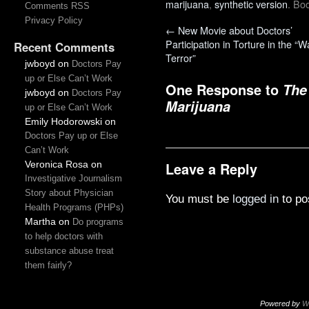
marijuana
,
synthetic version
. Bo
Comments RSS
Privacy Policy
←
New Movie about Doctors’
Participation in Torture in the “W
Recent Comments
Terror”
jwboyd
on
Doctors Pay
up or Else Can’t Work
One Response to
The
jwboyd
on
Doctors Pay
Marijuana
up or Else Can’t Work
Emily Hodorowski
on
Doctors Pay up or Else
Can’t Work
Veronica Rosa
on
Leave a Reply
Investigative Journalism
Story about Physician
You must be
logged in
to po
Health Programs (PHPs)
Martha
on
Do programs
to help doctors with
substance abuse treat
them fairly?
Powered by
W