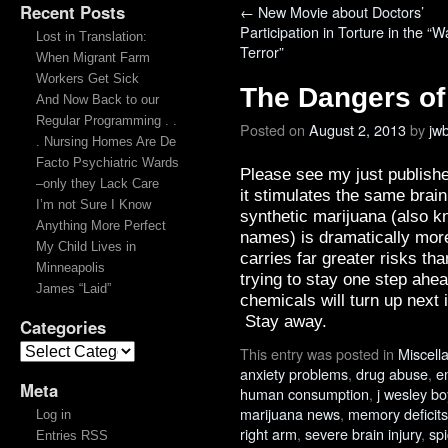
Recent Posts
←
New Movie about Doctors’
Participation in Torture in the “W
Lost in Translation:
Terror”
When Migrant Farm
Workers Get Sick
The Dangers of
And Now Back to our
Regular Programming . .
Posted on
August 2, 2013
by
jw
. Nursing Homes Are De
Facto Psychiatric Wards
Please see my just publish
–only they Lack Care
it stimulates the same brai
I’m not Sure I Know
synthetic marijuana (also 
Anything More Perfect
names) is dramatically more
My Child Lives in
carries far greater risks t
Minneapolis
trying to stay one step ahe
James “Laid”
chemicals will turn up next
Stay away.
Categories
This entry was posted in
Miscell
anxiety problems
,
drug abuse
,
e
Meta
human consumption
,
j wesley b
marijuana news
,
memory deficits
Log in
right arm
,
severe brain injury
,
sp
Entries RSS