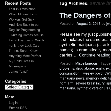
Recent Posts
Tag Archives:
severe br
Lost in Translation:
The Dangers of
When Migrant Farm
Workers Get Sick
Posted on
August 2, 2013
by
jw
And Now Back to our
Regular Programming . .
Please see my just publish
. Nursing Homes Are De
it stimulates the same brai
Facto Psychiatric Wards
synthetic marijuana (also 
–only they Lack Care
names) is dramatically more
I’m not Sure I Know
carries …
Continue readin
Anything More Perfect
My Child Lives in
Posted in
Miscellaneous
|
Tagge
Minneapolis
problems
,
drug abuse
,
emily
,
ext
James “Laid”
consumption
,
j wesley boyd
,
JWH
marijuana news
,
memory deficits
Categories
right arm
,
severe brain injury
,
sp
marijuana
,
synthetic version
|
1 
Meta
Log in
Entries RSS