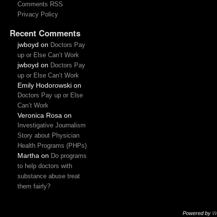
Comments RSS
Privacy Policy
Recent Comments
jwboyd
on
Doctors Pay
up or Else Can’t Work
jwboyd
on
Doctors Pay
up or Else Can’t Work
Emily Hodorowski
on
Doctors Pay up or Else
Can’t Work
Veronica Rosa
on
Investigative Journalism
Story about Physician
Health Programs (PHPs)
Martha
on
Do programs
to help doctors with
substance abuse treat
them fairly?
Powered by
W