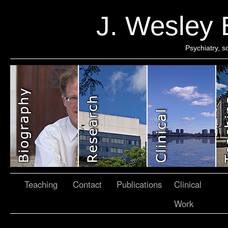
J. Wesley
Psychiatry, 
Teaching
Contact
Publications
Clinical
Work