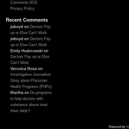
Comments RSS
Privacy Policy
Recent Comments
jwboyd
on
Doctors Pay
up or Else Can’t Work
jwboyd
on
Doctors Pay
up or Else Can’t Work
Emily Hodorowski
on
Doctors Pay up or Else
Can’t Work
Veronica Rosa
on
Investigative Journalism
Story about Physician
Health Programs (PHPs)
Martha
on
Do programs
to help doctors with
substance abuse treat
them fairly?
Powered by
W