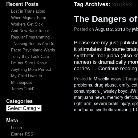
Recent Posts
Tag Archives:
strokes
Lost in Translation:
The Dangers of
When Migrant Farm
Workers Get Sick
Posted on
August 2, 2013
by
jw
And Now Back to our
Regular Programming . .
Please see my just publish
. Nursing Homes Are De
it stimulates the same brai
Facto Psychiatric Wards
synthetic marijuana (also 
–only they Lack Care
names) is dramatically more
I’m not Sure I Know
carries …
Continue readin
Anything More Perfect
My Child Lives in
Posted in
Miscellaneous
|
Tagge
Minneapolis
problems
,
drug abuse
,
emily
,
ext
James “Laid”
consumption
,
j wesley boyd
,
JWH
marijuana news
,
memory deficits
Categories
right arm
,
severe brain injury
,
sp
marijuana
,
synthetic version
|
1 
Meta
Log in
Entries RSS