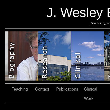
J. Wesley
Psychiatry, 
Teaching
Contact
Publications
Clinical
Work