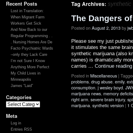
Recent Posts
Tag Archives:
synthetic
Lost in Translation:
The Dangers of
When Migrant Farm
Workers Get Sick
Posted on
August 2, 2013
by
jw
And Now Back to our
Regular Programming . .
Please see my just publish
. Nursing Homes Are De
it stimulates the same brai
Facto Psychiatric Wards
synthetic marijuana (also 
–only they Lack Care
names) is dramatically more
I’m not Sure I Know
carries …
Continue readin
Anything More Perfect
My Child Lives in
Posted in
Miscellaneous
|
Tagge
Minneapolis
problems
,
drug abuse
,
emily
,
ext
James “Laid”
consumption
,
j wesley boyd
,
JWH
marijuana news
,
memory deficits
Categories
right arm
,
severe brain injury
,
sp
marijuana
,
synthetic version
|
1 
Meta
Log in
Entries RSS