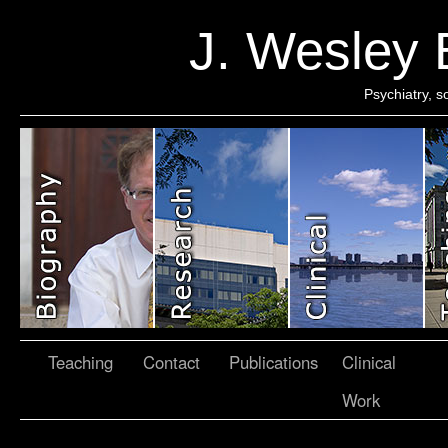
J. Wesley
Psychiatry, 
Teaching
Contact
Publications
Clinical
Work