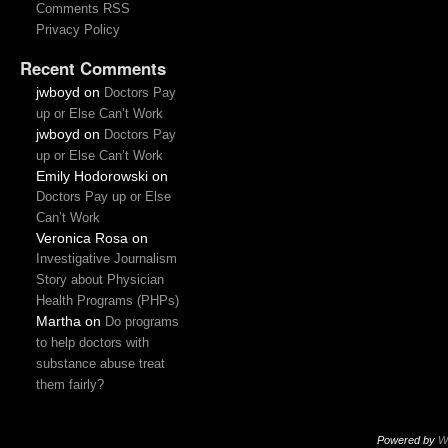
Comments RSS
Privacy Policy
Recent Comments
jwboyd
on
Doctors Pay
up or Else Can’t Work
jwboyd
on
Doctors Pay
up or Else Can’t Work
Emily Hodorowski
on
Doctors Pay up or Else
Can’t Work
Veronica Rosa
on
Investigative Journalism
Story about Physician
Health Programs (PHPs)
Martha
on
Do programs
to help doctors with
substance abuse treat
them fairly?
Powered by
W